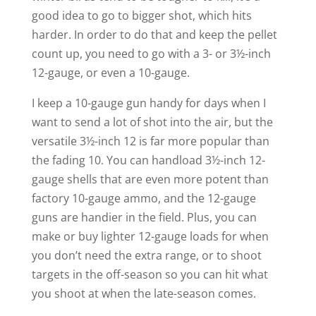
good idea to go to bigger shot, which hits
harder. In order to do that and keep the pellet
count up, you need to go with a 3- or 3½-inch
12-gauge, or even a 10-gauge.
I keep a 10-gauge gun handy for days when I
want to send a lot of shot into the air, but the
versatile 3½-inch 12 is far more popular than
the fading 10. You can handload 3½-inch 12-
gauge shells that are even more potent than
factory 10-gauge ammo, and the 12-gauge
guns are handier in the field. Plus, you can
make or buy lighter 12-gauge loads for when
you don’t need the extra range, or to shoot
targets in the off-season so you can hit what
you shoot at when the late-season comes.