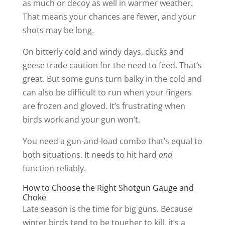
as much or decoy as well in warmer weather.
That means your chances are fewer, and your
shots may be long.
On bitterly cold and windy days, ducks and
geese trade caution for the need to feed. That’s
great. But some guns turn balky in the cold and
can also be difficult to run when your fingers
are frozen and gloved. It’s frustrating when
birds work and your gun won’t.
You need a gun-and-load combo that’s equal to
both situations. It needs to hit hard
and
function reliably.
How to Choose the Right Shotgun Gauge and
Choke
Late season is the time for big guns. Because
winter birds tend to be tougher to kill, it’s a