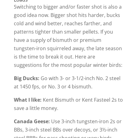
Switching to bigger and/or faster shot is also a
good idea now. Bigger shot hits harder, bucks
cold and wind better, reaches farther, and
patterns tighter than smaller pellets. If you
have a supply of bismuth or premium
tungsten-iron squirreled away, the late season
is the time to break it out. Here are
suggestions for the most popular winter birds:
Big Ducks:
Go with 3- or 3-1/2-inch No. 2 steel
at 1450 fps, or No. 3 or 4 bismuth.
What I like:
Kent Bismuth or Kent Fasteel 2s to
save a little money.
Canada Geese:
Use 3-inch tungsten-iron 2s or
BBs, 3-inch steel BBs over decoys, or 3½-inch