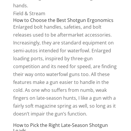
Field & Stream
How to Choose the Best Shotgun Ergonomics
Enlarged bolt handles, safeties, and bolt
releases used to be aftermarket accessories.
Increasingly, they are standard equipment on
semi-autos intended for waterfowl. Enlarged
loading ports, inspired by three-gun
competition and its need for speed, are finding
their way onto waterfowl guns too. All these
features make a gun easier to handle in the
cold. As one who suffers from numb, weak
fingers on late-season hunts, I like a gun with a
fairly soft magazine spring as well, so long as it
doesn’t impair the gun’s function.
How to Pick the Right Late-Season Shotgun
Loads