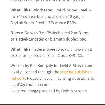
steel BBBs for pass shooting or wary birds.
What I like:
Winchester DryLok Super Steel 3-
inch 1¼-ounce BBs and 3 ½-inch 10 gauge
DryLok Super Steel 1-3/8-ounce BBBs.
Divers:
Go with 3 or 3½-inch steel 2 or 3 shot,
or a steel/tungsten or bismuth duplex load.
What I like:
Federal SpeedShok 3 or 3½-inch 2
or 3 shot, or Federal Black Cloud 3×9 TSS.
Written by Phil Bourjaily for Field & Stream and
legally licensed through the
Matcha publisher
network
. Please direct all licensing questions to
legal@getmatcha.com.
Featured image provided by Field & Stream