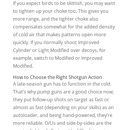
If you expect birds to be skittish, you may want
to tighten up your choke too. This gives you
more range, and the tighter choke also
compensates somewhat for the added density
of cold air that makes patterns open more
quickly. If you normally shoot Improved
Cylinder or Light Modified over decoys, for
example, switch to Modified or Improved
Modified.
How to Choose the Right Shotgun Action
A late-season gun has to function in the cold.
That’s why pump guns are a good choice now;
they put follow-up shots on target as fast or
almost as fast (depending on your skills) as an
autoloader, and being hand-powered, they’re
more reliable. O/Us and side-by-sides are the