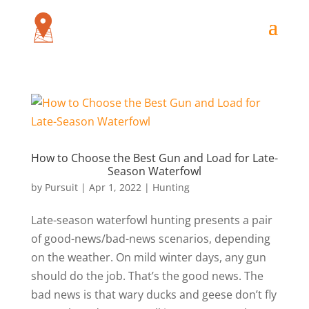
How to Choose the Best Gun and Load for Late-
Season Waterfowl
by
Pursuit
|
Apr 1, 2022
|
Hunting
Late-season waterfowl hunting presents a pair
of good-news/bad-news scenarios, depending
on the weather. On mild winter days, any gun
should do the job. That’s the good news. The
bad news is that wary ducks and geese don’t fly