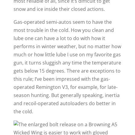
most reliable of all, since it’s difficult to get
snow and ice inside their closed actions.
Gas-operated semi-autos seem to have the
most trouble in the cold. How you clean and
lube one can have a lot to do with how it
performs in winter weather, but no matter how
much or how little lube I use on my favorite gas
gun, it turns sluggish any time the temperature
gets below 15 degrees. There are exceptions to
this rule; I’ve been impressed with the gas-
operated Remington V3, for example, for late-
season hunting. But generally speaking, inertia
and recoil-operated autoloaders do better in
the cold.