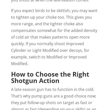
you shoot at when the late-season comes.
If you expect birds to be skittish, you may want
to tighten up your choke too. This gives you
more range, and the tighter choke also
compensates somewhat for the added density
of cold air that makes patterns open more
quickly. If you normally shoot Improved
Cylinder or Light Modified over decoys, for
example, switch to Modified or Improved
Modified.
How to Choose the Right
Shotgun Action
A late-season gun has to function in the cold.
That’s why pump guns are a good choice now;
they put follow-up shots on target as fast or
almost as fast (depending on your skills) as an