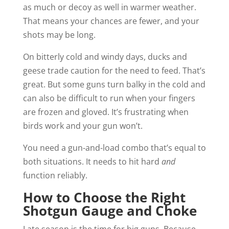
as much or decoy as well in warmer weather.
That means your chances are fewer, and your
shots may be long.
On bitterly cold and windy days, ducks and
geese trade caution for the need to feed. That’s
great. But some guns turn balky in the cold and
can also be difficult to run when your fingers
are frozen and gloved. It’s frustrating when
birds work and your gun won’t.
You need a gun-and-load combo that’s equal to
both situations. It needs to hit hard
and
function reliably.
How to Choose the Right
Shotgun Gauge and Choke