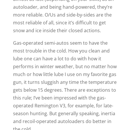
autoloader, and being hand-powered, they’re
more reliable. O/Us and side-by-sides are the
most reliable of all, since it’s difficult to get
snow and ice inside their closed actions.
Gas-operated semi-autos seem to have the
most trouble in the cold. How you clean and
lube one can have a lot to do with how it
performs in winter weather, but no matter how
much or how little lube I use on my favorite gas
gun, it turns sluggish any time the temperature
gets below 15 degrees. There are exceptions to
this rule; I’ve been impressed with the gas-
operated Remington V3, for example, for late-
season hunting. But generally speaking, inertia
and recoil-operated autoloaders do better in
the cold.