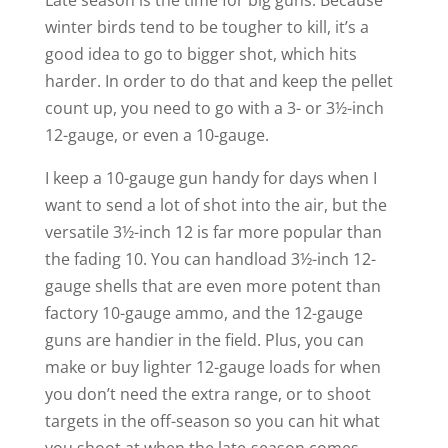
Late season is the time for big guns. Because
winter birds tend to be tougher to kill, it’s a
good idea to go to bigger shot, which hits
harder. In order to do that and keep the pellet
count up, you need to go with a 3- or 3½-inch
12-gauge, or even a 10-gauge.
I keep a 10-gauge gun handy for days when I
want to send a lot of shot into the air, but the
versatile 3½-inch 12 is far more popular than
the fading 10. You can handload 3½-inch 12-
gauge shells that are even more potent than
factory 10-gauge ammo, and the 12-gauge
guns are handier in the field. Plus, you can
make or buy lighter 12-gauge loads for when
you don’t need the extra range, or to shoot
targets in the off-season so you can hit what