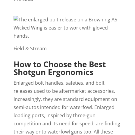
Field & Stream
How to Choose the Best
Shotgun Ergonomics
Enlarged bolt handles, safeties, and bolt
releases used to be aftermarket accessories.
Increasingly, they are standard equipment on
semi-autos intended for waterfowl. Enlarged
loading ports, inspired by three-gun
competition and its need for speed, are finding
their way onto waterfowl guns too. All these