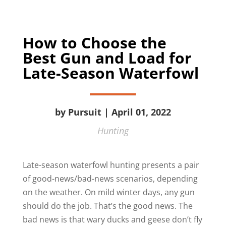
How to Choose the
Best Gun and Load for
Late-Season Waterfowl
by Pursuit | April 01, 2022
Hunting
Late-season waterfowl hunting presents a pair
of good-news/bad-news scenarios, depending
on the weather. On mild winter days, any gun
should do the job. That’s the good news. The
bad news is that wary ducks and geese don’t fly