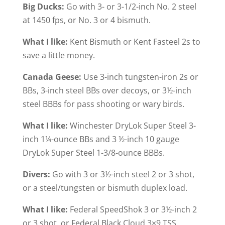
Big Ducks:
Go with 3- or 3-1/2-inch No. 2 steel
at 1450 fps, or No. 3 or 4 bismuth.
What I like:
Kent Bismuth or Kent Fasteel 2s to
save a little money.
Canada Geese:
Use 3-inch tungsten-iron 2s or
BBs, 3-inch steel BBs over decoys, or 3½-inch
steel BBBs for pass shooting or wary birds.
What I like:
Winchester DryLok Super Steel 3-
inch 1¼-ounce BBs and 3 ½-inch 10 gauge
DryLok Super Steel 1-3/8-ounce BBBs.
Divers:
Go with 3 or 3½-inch steel 2 or 3 shot,
or a steel/tungsten or bismuth duplex load.
What I like:
Federal SpeedShok 3 or 3½-inch 2
or 3 shot, or Federal Black Cloud 3×9 TSS.