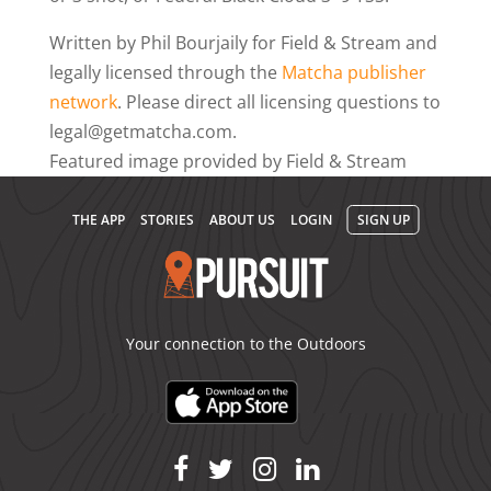
Written by Phil Bourjaily for Field & Stream and
legally licensed through the
Matcha publisher
network
. Please direct all licensing questions to
legal@getmatcha.com.
Featured image provided by Field & Stream
THE APP
STORIES
ABOUT US
LOGIN
SIGN UP
Your connection to the Outdoors