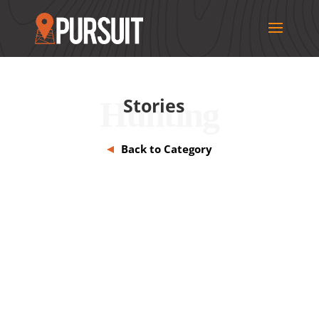
Stories
Hunting
Back to Category