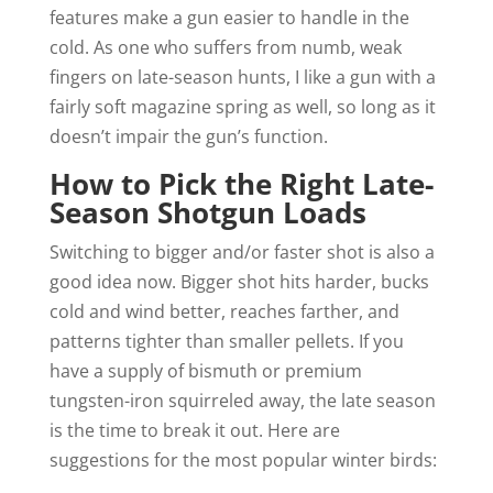
features make a gun easier to handle in the
cold. As one who suffers from numb, weak
fingers on late-season hunts, I like a gun with a
fairly soft magazine spring as well, so long as it
doesn’t impair the gun’s function.
How to Pick the Right Late-
Season Shotgun Loads
Switching to bigger and/or faster shot is also a
good idea now. Bigger shot hits harder, bucks
cold and wind better, reaches farther, and
patterns tighter than smaller pellets. If you
have a supply of bismuth or premium
tungsten-iron squirreled away, the late season
is the time to break it out. Here are
suggestions for the most popular winter birds: