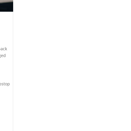
pack
gged
ipstop