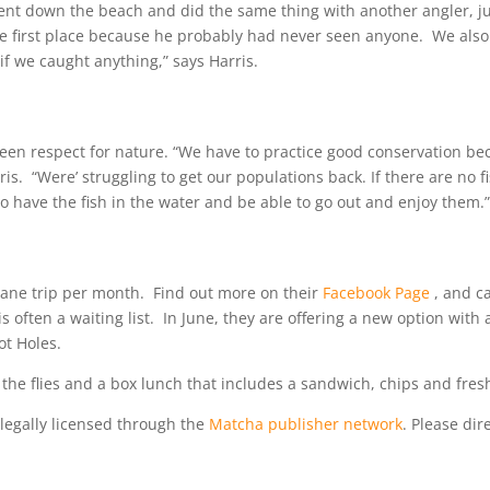
ent down the beach and did the same thing with another angler, j
he first place because he probably had never seen anyone. We also
if we caught anything,” says Harris.
keen respect for nature. “We have to practice good conservation b
is. “Were’ struggling to get our populations back. If there are no fi
re to have the fish in the water and be able to go out and enjoy them.
plane trip per month. Find out more on their
Facebook Page
, and ca
s often a waiting list. In June, they are offering a new option with 
ot Holes.
 the flies and a box lunch that includes a sandwich, chips and fresh
legally licensed through the
Matcha publisher network
. Please dire