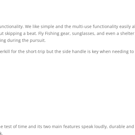
functionality. We like simple and the multi-use functionality easily 
 skipping a beat. Fly Fishing gear, sunglasses, and even a shelter
ing during the pursuit.
erkill for the short-trip but the side handle is key when needing to
he test of time and its two main features speak loudly, durable and
k.