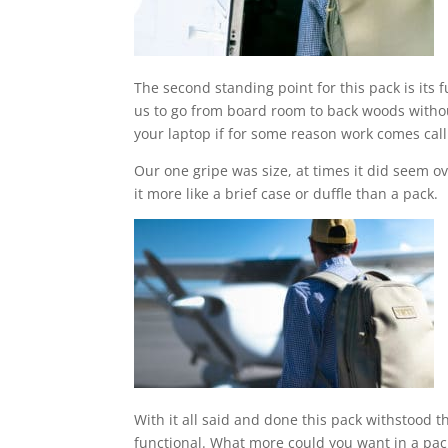
The second standing point for this pack is its 
us to go from board room to back woods without
your laptop if for some reason work comes call
Our one gripe was size, at times it did seem ov
it more like a brief case or duffle than a pack.
With it all said and done this pack withstood t
functional. What more could you want in a pac