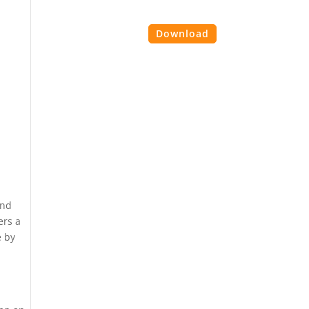
es
Contact Us
Login
Download
and
ers a
e by