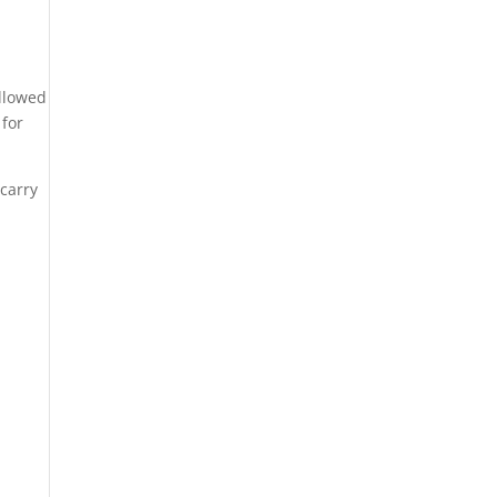
allowed
 for
 carry