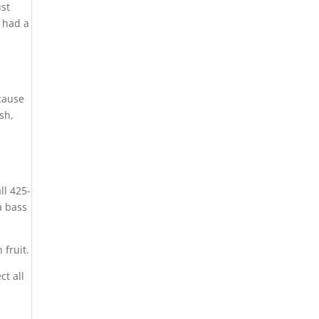
ust
 had a
ecause
sh,
”
ll 425-
a bass
 fruit.
ct all