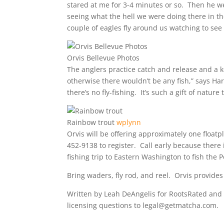
stared at me for 3-4 minutes or so. Then he w
seeing what the hell we were doing there in t
couple of eagles fly around us watching to see 
Orvis Bellevue Photos
The anglers practice catch and release and a 
otherwise there wouldn’t be any fish,” says Harr
there’s no fly-fishing. It’s such a gift of natu
Rainbow trout
wplynn
Orvis will be offering approximately one float
452-9138 to register. Call early because there i
fishing trip to Eastern Washington to fish the P
Bring waders, fly rod, and reel. Orvis provides
Written by Leah DeAngelis for RootsRated and 
licensing questions to legal@getmatcha.com.