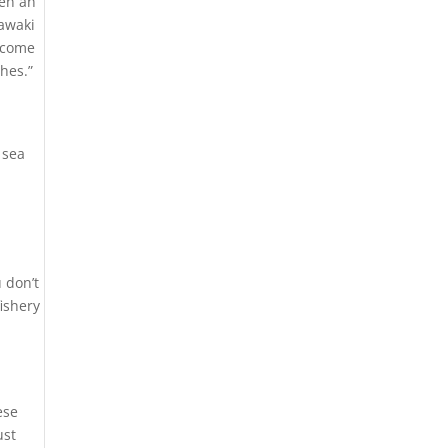
een an
yawaki
y come
hes.”
 sea
 don’t
fishery
ese
ust