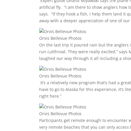
Expert guide Leland Miyawaki says the plane 
artificial fly. “I am there to show anglers how
says. “If they hook a fish, I help them land it 
away with a deeper appreciation of one of our 
Orvis Bellevue Photos
On the last trip it poured rain but the anglers
run cutthroat. They were really excited,” says
laughed our way through it all including a shor
Orvis Bellevue Photos
It’s a relatively new program that’s had a gre
have to go to Alaska for this experience, it’s li
right here.”
Orvis Bellevue Photos
Participants get remote enough to encounter wi
very remote beaches that you can only access 