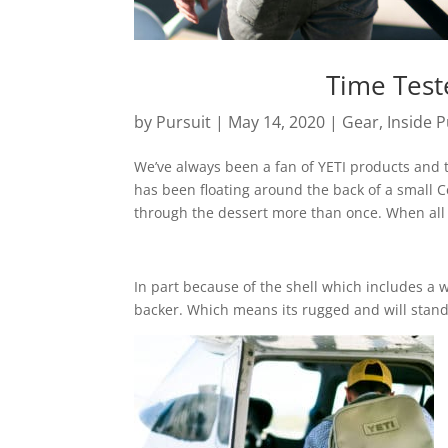
Time Test
by
Pursuit
|
May 14, 2020
|
Gear
,
Inside P
We’ve always been a fan of YETI products and th
has been floating around the back of a small C
through the dessert more than once. When all 
In part because of the shell which includes a 
backer. Which means its rugged and will stand 