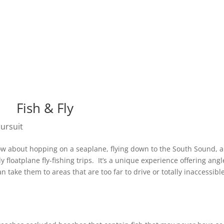
Pursuit App
About Us
Stori
Fish & Fly
Pursuit
 How about hopping on a seaplane, flying down to the South Sound, 
 floatplane fly-fishing trips. It’s a unique experience offering angl
an take them to areas that are too far to drive or totally inaccessibl