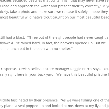
reaches secluded beaches that contain fish that may never have s
 to read and approach the water and present their fly correctly,” Mi
quickly, take a photo and make sure we release it safely. I hope the
most beautiful wild native trout caught on our most beautiful beac
 still had a blast. “Three out of the eight people had never caught a
 Miyawaki. “It rained hard, in fact, the heavens opened up. But we
eline lunch out in the open with no shelter.”
at response. Orvis’s Bellevue store manager Reggie Harris says, “You
terally right here in your back yard. We have this beautiful pristine 
ldlife fascinated by their presence. “As we were fishing one of th
by plane, a seal popped up and looked at me, down at my fly and j