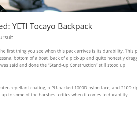
ed: YETI Tocayo Backpack
ursuit
e first thing you see when this pack arrives is its durability. This 
essna, bottom of a boat, back of a pick-up and quite honestly dra
was said and done the “Stand-up Construction” still stood up.
water-repellant coating, a PU-backed 1000D nylon face, and 210D r
up to some of the harshest critics when it comes to durability.