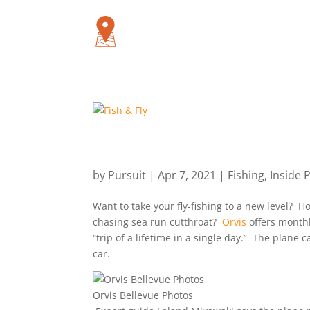
by
Pursuit
|
Apr 7, 2021
|
Fishing
,
Inside 
Want to take your fly-fishing to a new level?
chasing sea run cutthroat?
Orvis
offers monthly
“trip of a lifetime in a single day.” The plane c
car.
Orvis Bellevue Photos