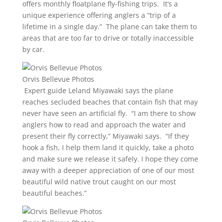
offers monthly floatplane fly-fishing trips. It’s a
unique experience offering anglers a “trip of a
lifetime in a single day.” The plane can take them to
areas that are too far to drive or totally inaccessible
by car.
Orvis Bellevue Photos
Expert guide Leland Miyawaki says the plane
reaches secluded beaches that contain fish that may
never have seen an artificial fly. “I am there to show
anglers how to read and approach the water and
present their fly correctly,” Miyawaki says. “If they
hook a fish, I help them land it quickly, take a photo
and make sure we release it safely. I hope they come
away with a deeper appreciation of one of our most
beautiful wild native trout caught on our most
beautiful beaches.”