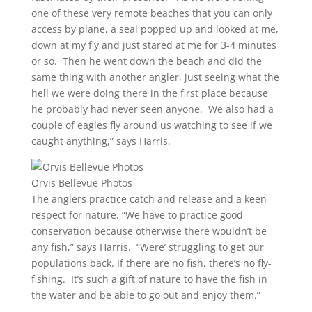
one of these very remote beaches that you can only
access by plane, a seal popped up and looked at me,
down at my fly and just stared at me for 3-4 minutes
or so. Then he went down the beach and did the
same thing with another angler, just seeing what the
hell we were doing there in the first place because
he probably had never seen anyone. We also had a
couple of eagles fly around us watching to see if we
caught anything,” says Harris.
Orvis Bellevue Photos
The anglers practice catch and release and a keen
respect for nature. “We have to practice good
conservation because otherwise there wouldn’t be
any fish,” says Harris. “Were’ struggling to get our
populations back. If there are no fish, there’s no fly-
fishing. It’s such a gift of nature to have the fish in
the water and be able to go out and enjoy them.”