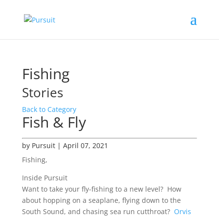
Fishing
Stories
Back to Category
Fish & Fly
by Pursuit | April 07, 2021
Fishing,
Inside Pursuit
Want to take your fly-fishing to a new level? How
about hopping on a seaplane, flying down to the
South Sound, and chasing sea run cutthroat?
Orvis