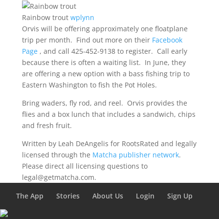
Rainbow trout
wplynn
Orvis will be offering approximately one floatplane
trip per month. Find out more on their
Facebook
Page
, and call 425-452-9138 to register. Call early
because there is often a waiting list. In June, they
are offering a new option with a bass fishing trip to
Eastern Washington to fish the Pot Holes.
Bring waders, fly rod, and reel. Orvis provides the
flies and a box lunch that includes a sandwich, chips
and fresh fruit.
Written by Leah DeAngelis for RootsRated and legally
licensed through the
Matcha publisher network
.
Please direct all licensing questions to
legal@getmatcha.com.
The App
Stories
About Us
Login
Sign Up