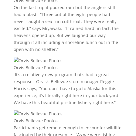
Orvis Bellevue Photos
On the last trip it poured rain but the anglers still
had a blast. “Three out of the eight people had
never caught a sea run cutthroat. They were really
excited,” says Miyawaki. “It rained hard, in fact, the
heavens opened up. But we laughed our way
through it all including a shoreline lunch out in the
open with no shelter.”
Orvis Bellevue Photos
It’s a relatively new program that’s had a great
response. Orvis’s Bellevue store manager Reggie
Harris says, “You don’t have to go to Alaska for this
experience, it’s literally right here in your back yard.
We have this beautiful pristine fishery right here.”
Orvis Bellevue Photos
Participants get remote enough to encounter wildlife
fascinated by their presence. “As we were fishing