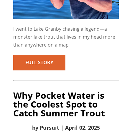
I went to Lake Granby chasing a legend—a
monster lake trout that lives in my head more
than anywhere on a map
FULL STORY
Why Pocket Water is
the Coolest Spot to
Catch Summer Trout
by Pursuit | April 02, 2025