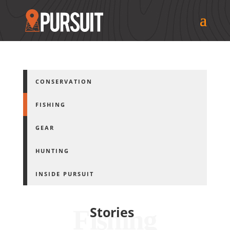
CONSERVATION
FISHING
GEAR
HUNTING
INSIDE PURSUIT
Stories
Fishing