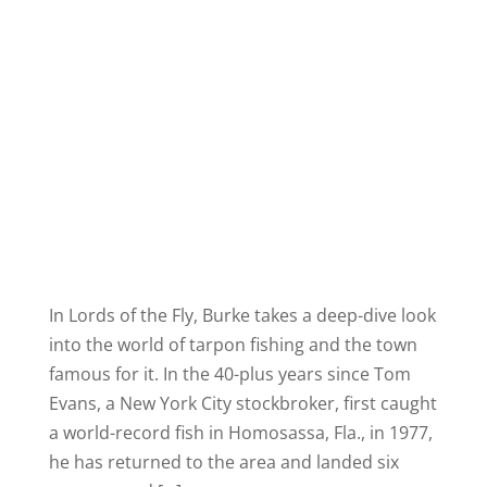
In Lords of the Fly, Burke takes a deep-dive look
into the world of tarpon fishing and the town
famous for it. In the 40-plus years since Tom
Evans, a New York City stockbroker, first caught
a world-record fish in Homosassa, Fla., in 1977,
he has returned to the area and landed six