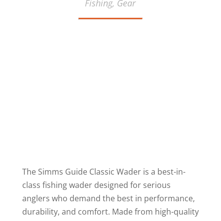
Fishing,
Gear
The Simms Guide Classic Wader is a best-in-
class fishing wader designed for serious
anglers who demand the best in performance,
durability, and comfort. Made from high-quality