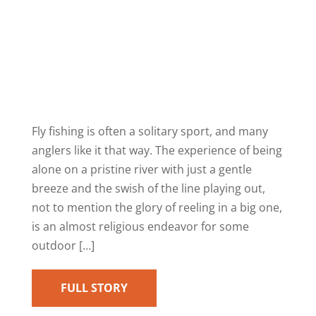
Fly fishing is often a solitary sport, and many
anglers like it that way. The experience of being
alone on a pristine river with just a gentle
breeze and the swish of the line playing out,
not to mention the glory of reeling in a big one,
is an almost religious endeavor for some
outdoor […]
FULL STORY