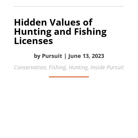
Hidden Values of
Hunting and Fishing
Licenses
by Pursuit | June 13, 2023
Conservation,
Fishing,
Hunting,
Inside Pursuit