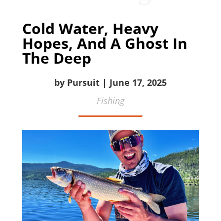
Cold Water, Heavy
Hopes, And A Ghost In
The Deep
by Pursuit | June 17, 2025
Fishing