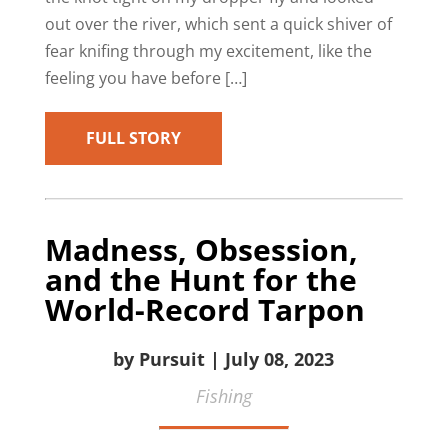
out over the river, which sent a quick shiver of
fear knifing through my excitement, like the
feeling you have before […]
FULL STORY
Madness, Obsession,
and the Hunt for the
World-Record Tarpon
by Pursuit | July 08, 2023
Fishing