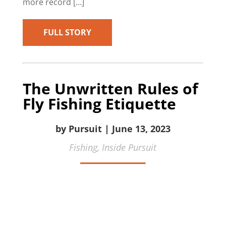
more record […]
FULL STORY
The Unwritten Rules of
Fly Fishing Etiquette
by Pursuit | June 13, 2023
Fishing,
Inside Pursuit