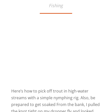
Fishing
Here’s how to pick off trout in high-water
streams with a simple nymphing rig. Also, be
prepared to get soaked From the bank, I pulled
the knot tight on my dropper fly and looked