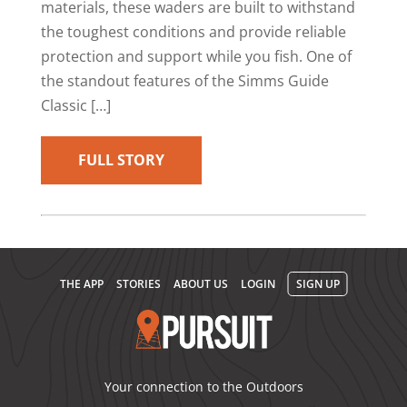
materials, these waders are built to withstand
the toughest conditions and provide reliable
protection and support while you fish. One of
the standout features of the Simms Guide
Classic […]
FULL STORY
THE APP
STORIES
ABOUT US
LOGIN
SIGN UP
Your connection to the Outdoors