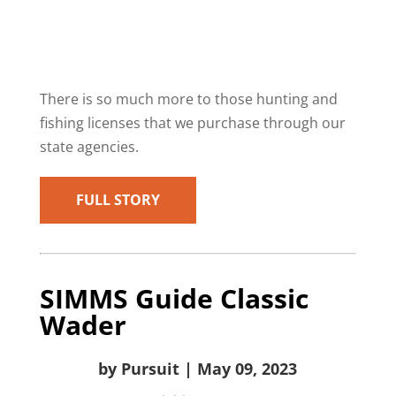
There is so much more to those hunting and
fishing licenses that we purchase through our
state agencies.
FULL STORY
SIMMS Guide Classic
Wader
by Pursuit | May 09, 2023