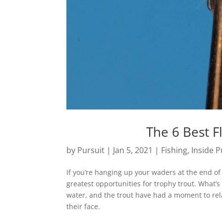
The 6 Best F
by
Pursuit
|
Jan 5, 2021
|
Fishing
,
Inside P
If you’re hanging up your waders at the end of 
greatest opportunities for trophy trout. What
water, and the trout have had a moment to relax
their face.