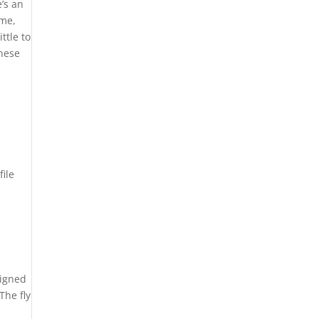
e’s an
ime,
ttle to
these
file
signed
The fly