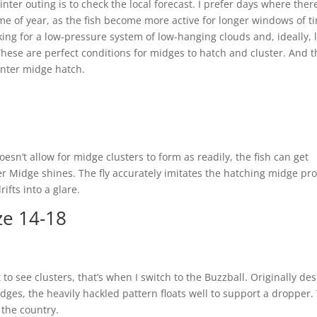
winter outing is to check the local forecast. I prefer days where ther
ime of year, as the fish become more active for longer windows of t
ing for a low-pressure system of low-hanging clouds and, ideally, li
ese are perfect conditions for midges to hatch and cluster. And 
winter midge hatch.
esn’t allow for midge clusters to form as readily, the fish can get
er Midge shines. The fly accurately imitates the hatching midge pro
ifts into a glare.
ze 14-18
 to see clusters, that’s when I switch to the Buzzball. Originally de
dges, the heavily hackled pattern floats well to support a dropper. 
 the country.