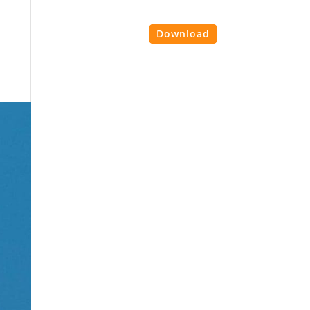
es
Contact Us
Login
Download