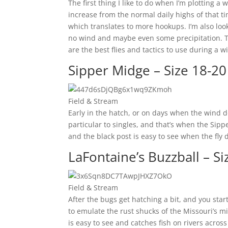
The first thing I like to do when I’m plotting a 
increase from the normal daily highs of that t
which translates to more hookups. I’m also look
no wind and maybe even some precipitation. Th
are the best flies and tactics to use during a 
Sipper Midge – Size 18-20
Field & Stream
Early in the hatch, or on days when the wind do
particular to singles, and that’s when the Sipp
and the black post is easy to see when the fly dr
LaFontaine’s Buzzball – Si
Field & Stream
After the bugs get hatching a bit, and you start
to emulate the rust shucks of the Missouri’s mi
is easy to see and catches fish on rivers across