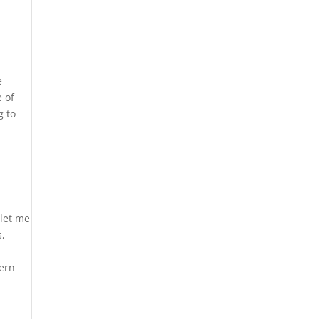
e
e of
g to
 let me
s,
tern