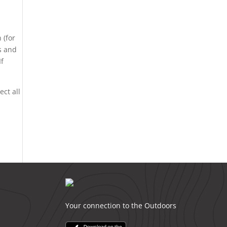
 (for
ds and
If
ect all
Your connection to the Outdoors