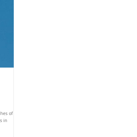
ches of
s in