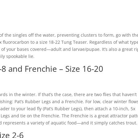
of the singles off the water, preventing clusters to form, go with th
6x fluorocarbon to a size 18-22 Tung Teaser. Regardless of what typ
ll of your bases covered—adult and larvae/pupae. It’s also a great ri
sily spookable lie.
-8 and Frenchie – Size 16-20
ards in the winter. If that’s the case, there are two flies that haven’t
shing: Pat’s Rubber Legs and a Frenchie. For low, clear winter flow
eader to your lead fly (Pat’s Rubber Legs), then attach a 10-inch, 5x
Legs and tie on the Frenchie. The Frenchie is a great attractor pat
 represents a variety of aquatic food—and it simply catches trout.
ize 2-6