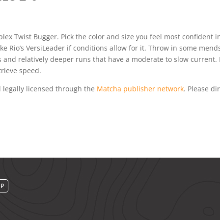
plex Twist Bugger. Pick the color and size you feel most confident in
 like Rio’s VersiLeader if conditions allow for it. Throw in some men
s and relatively deeper runs that have a moderate to slow current. 
trieve speed.
 legally licensed through the
Matcha publisher network
. Please dir
UP