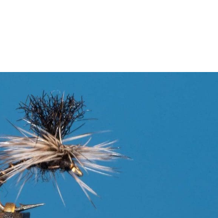
Pursuit App
About Us
Stori