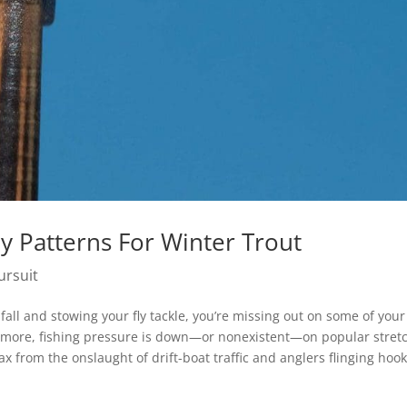
ly Patterns For Winter Trout
ursuit
fall and stowing your fly tackle, you’re missing out on some of your
’s more, fishing pressure is down—or nonexistent—on popular stret
 from the onslaught of drift-boat traffic and anglers flinging hook