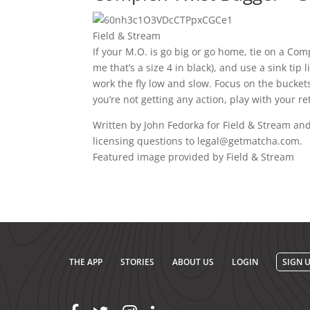
Field & Stream
If your M.O. is go big or go home, tie on a Com
me that’s a size 4 in black), and use a sink tip
work the fly low and slow. Focus on the bucket
you’re not getting any action, play with your re
Written by John Fedorka for Field & Stream and
licensing questions to legal@getmatcha.com.
Featured image provided by Field & Stream
THE APP
STORIES
ABOUT US
LOGIN
SIGN 