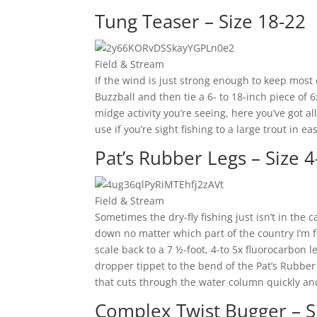
Tung Teaser – Size 18-22
Field & Stream
If the wind is just strong enough to keep most 
Buzzball and then tie a 6- to 18-inch piece of 
midge activity you’re seeing, here you’ve got a
use if you’re sight fishing to a large trout in ea
Pat’s Rubber Legs – Size 4
Field & Stream
Sometimes the dry-fly fishing just isn’t in the c
down no matter which part of the country I’m fi
scale back to a 7 ½-foot, 4-to 5x fluorocarbon l
dropper tippet to the bend of the Pat’s Rubber 
that cuts through the water column quickly and
Complex Twist Bugger – S