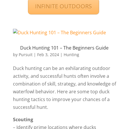
INFINITE OUTDOORS
Duck Hunting 101 – The Beginners Guide
by
Pursuit
|
Feb 3, 2024
|
Hunting
Duck hunting can be an exhilarating outdoor
activity, and successful hunts often involve a
combination of skill, strategy, and knowledge of
waterfowl behavior. Here are some top duck
hunting tactics to improve your chances of a
successful hunt.
Scouting
– Identify prime locations where ducks