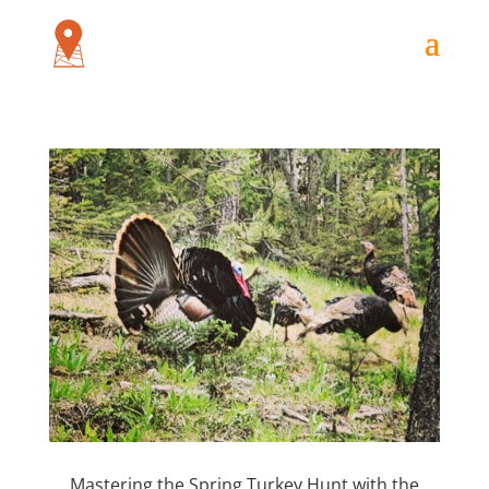
Mastering the Spring Turkey Hunt with the