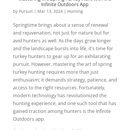
Infinite Outdoors App
by
Pursuit
|
Mar 13, 2024
|
Hunting
Springtime brings about a sense of renewal
and rejuvenation, not just for nature but for
avid hunters as well. As the days grow longer
and the landscape bursts into life, it’s time for
turkey hunters to gear up for an exhilarating
pursuit. However, mastering the art of spring
turkey hunting requires more than just
enthusiasm; it demands strategy, patience, and
access to the right resources. Fortunately,
modern technology has revolutionized the
hunting experience, and one such tool that has
gained traction among hunters is the Infinite
Outdoors app.