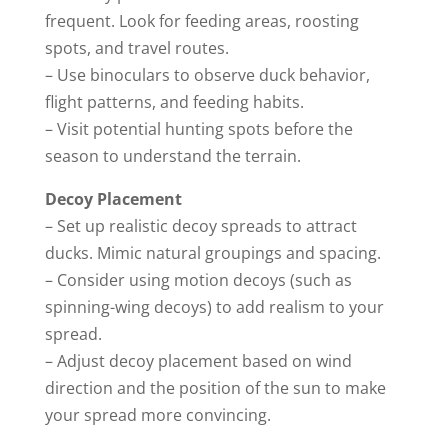
frequent. Look for feeding areas, roosting
spots, and travel routes.
– Use binoculars to observe duck behavior,
flight patterns, and feeding habits.
– Visit potential hunting spots before the
season to understand the terrain.
Decoy Placement
– Set up realistic decoy spreads to attract
ducks. Mimic natural groupings and spacing.
– Consider using motion decoys (such as
spinning-wing decoys) to add realism to your
spread.
– Adjust decoy placement based on wind
direction and the position of the sun to make
your spread more convincing.