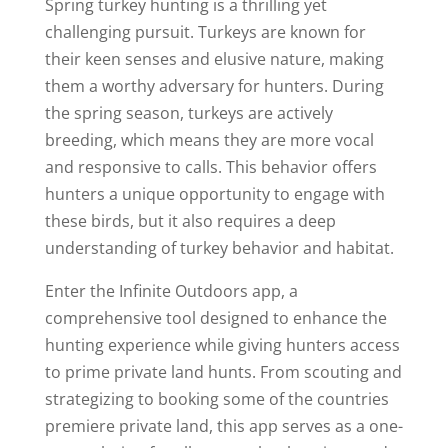
Spring turkey hunting is a thrilling yet
challenging pursuit. Turkeys are known for
their keen senses and elusive nature, making
them a worthy adversary for hunters. During
the spring season, turkeys are actively
breeding, which means they are more vocal
and responsive to calls. This behavior offers
hunters a unique opportunity to engage with
these birds, but it also requires a deep
understanding of turkey behavior and habitat.
Enter the Infinite Outdoors app, a
comprehensive tool designed to enhance the
hunting experience while giving hunters access
to prime private land hunts. From scouting and
strategizing to booking some of the countries
premiere private land, this app serves as a one-