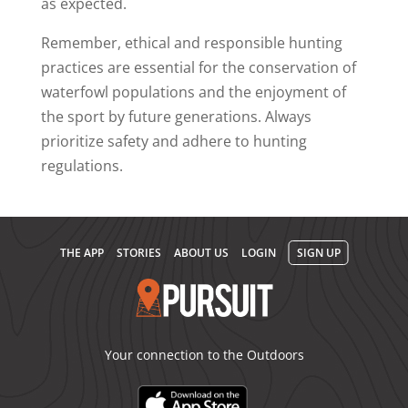
as expected.
Remember, ethical and responsible hunting
practices are essential for the conservation of
waterfowl populations and the enjoyment of
the sport by future generations. Always
prioritize safety and adhere to hunting
regulations.
THE APP
STORIES
ABOUT US
LOGIN
SIGN UP
Your connection to the Outdoors