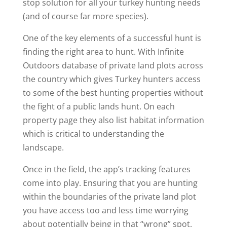
stop solution for all your turkey hunting needs
(and of course far more species).
One of the key elements of a successful hunt is
finding the right area to hunt. With Infinite
Outdoors database of private land plots across
the country which gives Turkey hunters access
to some of the best hunting properties without
the fight of a public lands hunt. On each
property page they also list habitat information
which is critical to understanding the
landscape.
Once in the field, the app’s tracking features
come into play. Ensuring that you are hunting
within the boundaries of the private land plot
you have access too and less time worrying
about potentially being in that “wrong” spot.