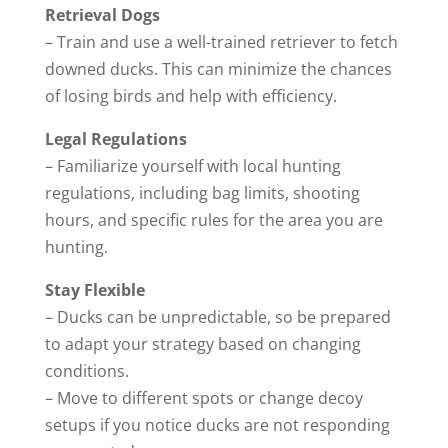
Retrieval Dogs
– Train and use a well-trained retriever to fetch
downed ducks. This can minimize the chances
of losing birds and help with efficiency.
Legal Regulations
– Familiarize yourself with local hunting
regulations, including bag limits, shooting
hours, and specific rules for the area you are
hunting.
Stay Flexible
– Ducks can be unpredictable, so be prepared
to adapt your strategy based on changing
conditions.
– Move to different spots or change decoy
setups if you notice ducks are not responding