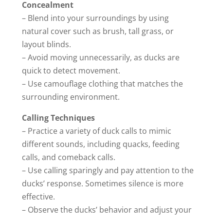
Concealment
– Blend into your surroundings by using
natural cover such as brush, tall grass, or
layout blinds.
– Avoid moving unnecessarily, as ducks are
quick to detect movement.
– Use camouflage clothing that matches the
surrounding environment.
Calling Techniques
– Practice a variety of duck calls to mimic
different sounds, including quacks, feeding
calls, and comeback calls.
– Use calling sparingly and pay attention to the
ducks’ response. Sometimes silence is more
effective.
– Observe the ducks’ behavior and adjust your