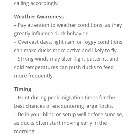
calling accordingly.
Weather Awareness
– Pay attention to weather conditions, as they
greatly influence duck behavior.
– Overcast days, light rain, or foggy conditions
can make ducks more active and likely to fly.
– Strong winds may alter flight patterns, and
cold temperatures can push ducks to feed
more frequently.
Timing
– Hunt during peak migration times for the
best chances of encountering large flocks.
– Be in your blind or setup well before sunrise,
as ducks often start moving early in the
morning.