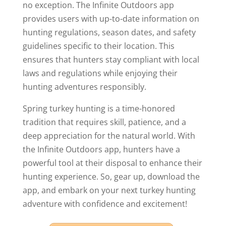
no exception. The Infinite Outdoors app
provides users with up-to-date information on
hunting regulations, season dates, and safety
guidelines specific to their location. This
ensures that hunters stay compliant with local
laws and regulations while enjoying their
hunting adventures responsibly.
Spring turkey hunting is a time-honored
tradition that requires skill, patience, and a
deep appreciation for the natural world. With
the Infinite Outdoors app, hunters have a
powerful tool at their disposal to enhance their
hunting experience. So, gear up, download the
app, and embark on your next turkey hunting
adventure with confidence and excitement!