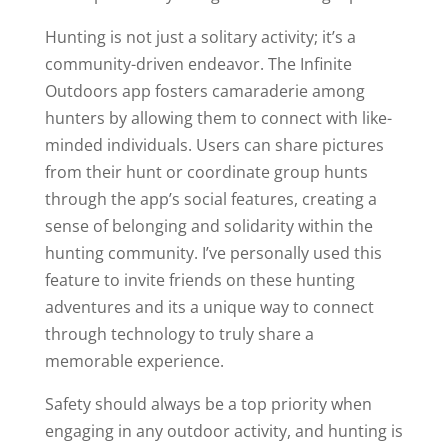
Hunting is not just a solitary activity; it’s a
community-driven endeavor. The Infinite
Outdoors app fosters camaraderie among
hunters by allowing them to connect with like-
minded individuals. Users can share pictures
from their hunt or coordinate group hunts
through the app’s social features, creating a
sense of belonging and solidarity within the
hunting community. I’ve personally used this
feature to invite friends on these hunting
adventures and its a unique way to connect
through technology to truly share a
memorable experience.
Safety should always be a top priority when
engaging in any outdoor activity, and hunting is