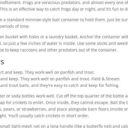
nofilament. Frogs are voracious predators, and almost every one o
This is an effective way to catch frogs day or night, and it’s fun to d
. Use a standard minnow-style bait container to hold them. Just be sur
periods of time.
lean bucket with holes or a laundry basket. Anchor the container wit
, so just a few inches of water is inside. Use some sticks and weed
ype to keep raccoons and other predators out of the container.
rs
t and keep. They work well on panfish and trout.
Field & Stream
nd trout baits, and they're easy to catch and keep for fishing.
 or soda bottles work well. Cut off the top quarter of the bottle 
rap for crickets to enter. Once inside, they cannot escape. Bait the 
s, pears, or strawberries, and place alongside barn floors (inside o
ght. You’ll usually catch crickets in short order.
small tight-mesh net on a long handle (like a butterfly net) and cat