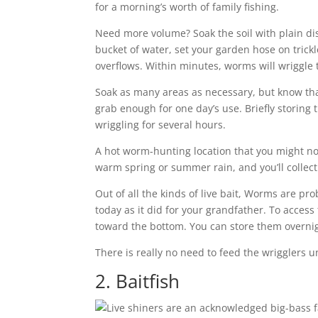
for a morning’s worth of family fishing.
Need more volume? Soak the soil with plain dis
bucket of water, set your garden hose on trickl
overflows. Within minutes, worms will wriggle 
Soak as many areas as necessary, but know that 
grab enough for one day’s use. Briefly storing 
wriggling for several hours.
A hot worm-hunting location that you might not
warm spring or summer rain, and you’ll collect
Out of all the kinds of live bait, Worms are pro
today as it did for your grandfather. To acces
toward the bottom. You can store them overnight 
There is really no need to feed the wrigglers u
2. Baitfish