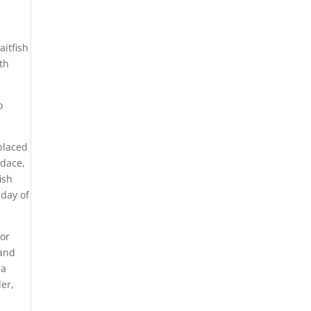
aitfish
th
o
placed
 dace,
ish
 day of
 or
 and
 a
der,