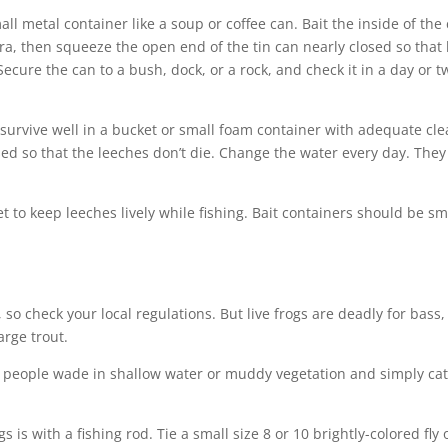
ll metal container like a soup or coffee can. Bait the inside of the
cera, then squeeze the open end of the tin can nearly closed so that 
 Secure the can to a bush, dock, or a rock, and check it in a day or t
n survive well in a bucket or small foam container with adequate cl
ed so that the leeches don’t die. Change the water every day. They
et to keep leeches lively while fishing. Bait containers should be sm
t, so check your local regulations. But live frogs are deadly for bass,
arge trout.
 people wade in shallow water or muddy vegetation and simply ca
s is with a fishing rod. Tie a small size 8 or 10 brightly-colored fly 