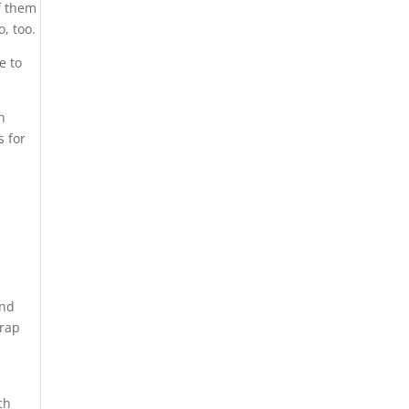
f them
o, too.
e to
h
s for
and
trap
r
ch