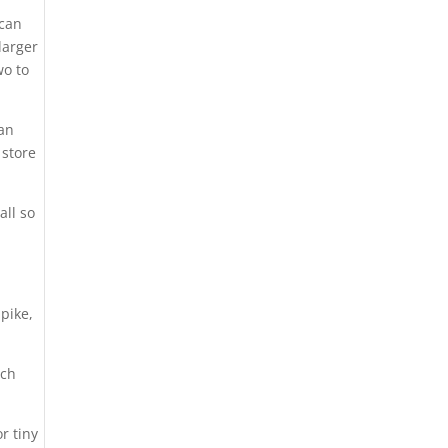
 can
larger
wo to
ean
 store
all so
 pike,
tch
or tiny