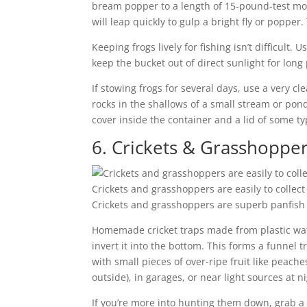
bream popper to a length of 15-pound-test mo
will leap quickly to gulp a bright fly or popper. 
Keeping frogs lively for fishing isn’t difficult
keep the bucket out of direct sunlight for long 
If stowing frogs for several days, use a very c
rocks in the shallows of a small stream or pond
cover inside the container and a lid of some t
6. Crickets & Grasshoppe
Crickets and grasshoppers are easily to collec
Crickets and grasshoppers are superb panfish a
Homemade cricket traps made from plastic water
invert it into the bottom. This forms a funnel t
with small pieces of over-ripe fruit like peache
outside), in garages, or near light sources at ni
If you’re more into hunting them down, grab a 