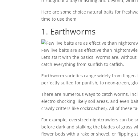
throughout a day of fishing and beyond, which 
Here are some choice natural baits for freshwat
time to use them.
1. Earthworms
Few live baits are as effective than nightcraw
Let’s start with the basics. Worms are, without
catch everything from sunfish to catfish.
Earthworm varieties range widely from finger-t
perfectly suited for panfish; to neon-green, g
There are numerous ways to catch worms, inclu
electro-shocking likely soil areas, and even ba
crawly critters like cockroaches). All of these 
For example, oversized nightcrawlers can be s
before dark and stalking the blades of grass w
flower beds with a rake or shovel, or flipping 