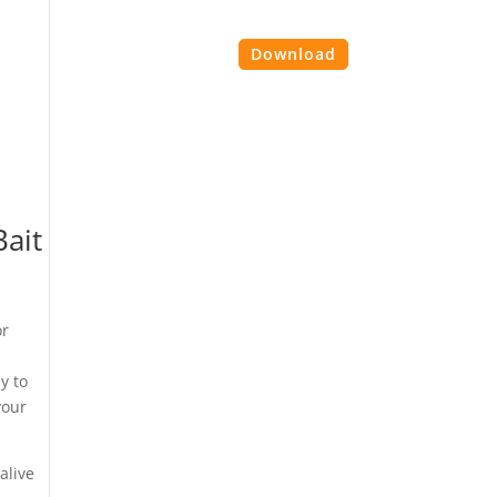
es
Contact Us
Login
Download
Bait
or
e
y to
your
alive