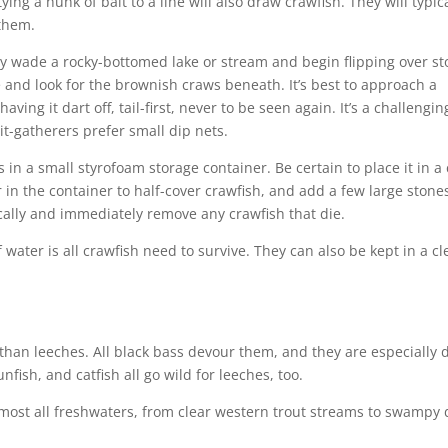
ing a hunk of bait to a line will also draw crawfish. They will typic
 them.
y wade a rocky-bottomed lake or stream and begin flipping over st
 and look for the brownish craws beneath. It’s best to approach a
having it dart off, tail-first, never to be seen again. It’s a challengi
it-gatherers prefer small dip nets.
 in a small styrofoam storage container. Be certain to place it in a 
 in the container to half-cover crawfish, and add a few large stones
ally and immediately remove any crawfish that die.
f water is all crawfish need to survive. They can also be kept in a cl
 than leeches. All black bass devour them, and they are especially 
fish, and catfish all go wild for leeches, too.
lmost all freshwaters, from clear western trout streams to swampy 