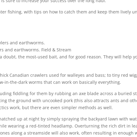
is sure to increase your success over the long haul.
er fishing, with tips on how to catch them and keep them lively unti
lers and earthworms.
Field & Stream
 a doubt, the most-used bait, and for good reason. They will help y
hick Canadian crawlers used for walleyes and bass; to tiny red wig
low-in-the-dark worms that can work on basically everything.
ding fiddling for them by rubbing an axe blade across a buried st
iting the ground with uncooked pork (this also attracts ants and oth
tactics work, but there are even simpler methods as well.
natched up at night by simply spraying the backyard lawn with wat
hile wearing a red-tinted headlamp. Overturning the rich dirt in le
stones along a streamside will also work, often resulting in enough