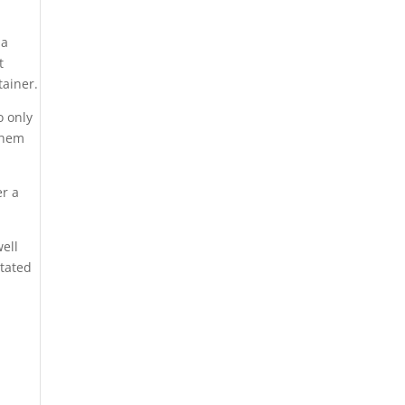
 a
t
tainer.
o only
 them
er a
well
itated