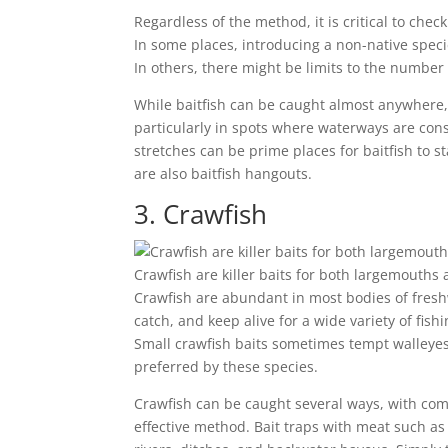
Regardless of the method, it is critical to chec
In some places, introducing a non-native specie
In others, there might be limits to the number 
While baitfish can be caught almost anywhere, i
particularly in spots where waterways are cons
stretches can be prime places for baitfish to 
are also baitfish hangouts.
3. Crawfish
Crawfish are killer baits for both largemouth
Crawfish are abundant in most bodies of fresh
catch, and keep alive for a wide variety of fishi
Small crawfish baits sometimes tempt walleyes,
preferred by these species.
Crawfish can be caught several ways, with co
effective method. Bait traps with meat such as 