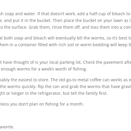
h soap and water. If that doesn’t work, add a half-cup of bleach to
e, and put it in the bucket. Then place the bucket on your lawn as i
to the surface. Grab them, rinse them off, and toss them into a con
both soap and bleach will eventually kill the worms, so it’s best t
them in a container filled with rich soil or worm bedding will keep
 have thought of is your local parking lot. Check the pavement aft
 enough worms for a week’s worth of fishing.
bably the easiest to store. The old go-to metal coffee can works as 
s the worms quickly, flip the can and grab the worms that have grav
or longer in the refrigerator, but tell the family first.
nless you don’t plan on fishing for a month.