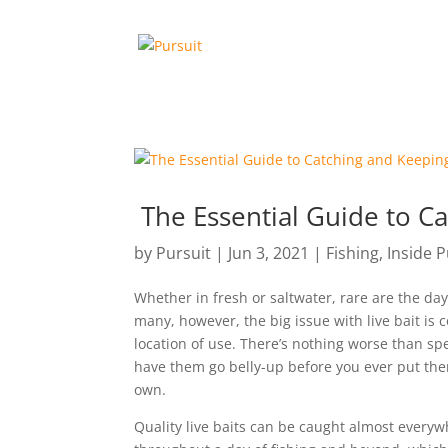
The Essential Guide to C
by
Pursuit
|
Jun 3, 2021
|
Fishing
,
Inside P
Whether in fresh or saltwater, rare are the days
many, however, the big issue with live bait is c
location of use. There’s nothing worse than s
have them go belly-up before you ever put them
own.
Quality live baits can be caught almost everywhe