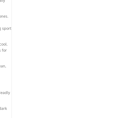
ally
ones.
ng sport
cool,
 for
ean,
deadly
dark