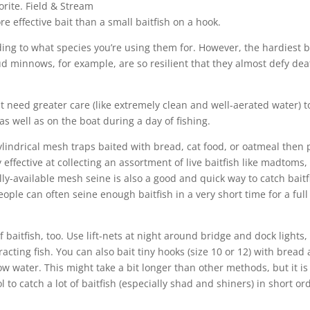
rite.
Field & Stream
ore effective bait than a small baitfish on a hook.
ding to what species you’re using them for. However, the hardiest b
 minnows, for example, are so resilient that they almost defy dea
t need greater care (like extremely clean and well-aerated water) t
as well as on the boat during a day of fishing.
ylindrical mesh traps baited with bread, cat food, or oatmeal then 
y effective at collecting an assortment of live baitfish like madtoms,
ly-available mesh seine is also a good and quick way to catch baitf
ople can often seine enough baitfish in a very short time for a full
f baitfish, too. Use lift-nets at night around bridge and dock lights,
racting fish. You can also bait tiny hooks (size 10 or 12) with bread
low water. This might take a bit longer than other methods, but it is
ol to catch a lot of baitfish (especially shad and shiners) in short or