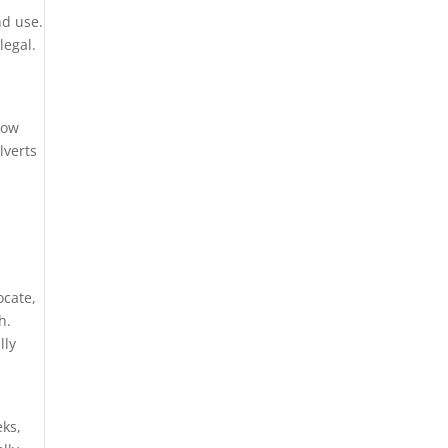
nd use.
legal.
,
low
lverts
ocate,
h.
lly
eks,