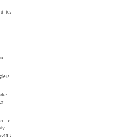
l it’s
ou
glers
ake,
er
er just
afy
 worms