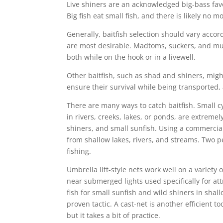
Live shiners are an acknowledged big-bass favo
Big fish eat small fish, and there is likely no m
Generally, baitfish selection should vary accor
are most desirable. Madtoms, suckers, and mud
both while on the hook or in a livewell.
Other baitfish, such as shad and shiners, migh
ensure their survival while being transported, 
There are many ways to catch baitfish. Small c
in rivers, creeks, lakes, or ponds, are extremel
shiners, and small sunfish. Using a commercial
from shallow lakes, rivers, and streams. Two pe
fishing.
Umbrella lift-style nets work well on a variety o
near submerged lights used specifically for att
fish for small sunfish and wild shiners in shal
proven tactic. A cast-net is another efficient to
but it takes a bit of practice.