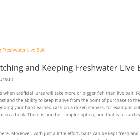
Pursuit App
About Us
Stori
atching and Keeping Freshwater Live 
ursuit
 when artificial lures will take more or bigger fish than live bait. F
ost and the ability to keep it alive from the point of purchase to th
pending your hard-earned cash on a dozen shiners, for example, onl
 on a hook. There is another simpler option, and that is to catch 
re. Moreover, with just a little effort, baits can be kept fresh and 