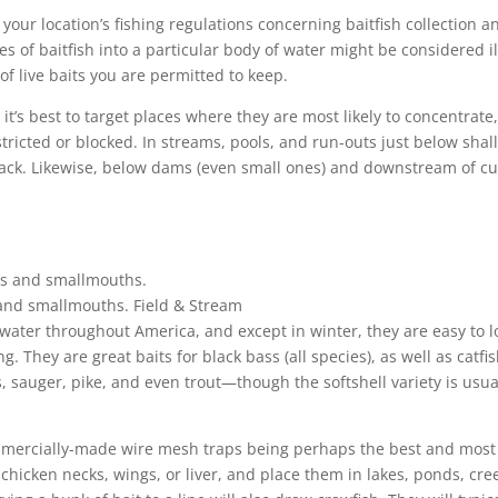
k your location’s fishing regulations concerning baitfish collection a
s of baitfish into a particular body of water might be considered il
of live baits you are permitted to keep.
t’s best to target places where they are most likely to concentrate
tricted or blocked. In streams, pools, and run-outs just below shal
stack. Likewise, below dams (even small ones) and downstream of cu
s and smallmouths.
Field & Stream
water throughout America, and except in winter, they are easy to l
ng. They are great baits for black bass (all species), as well as catfis
 sauger, pike, and even trout—though the softshell variety is usua
mmercially-made wire mesh traps being perhaps the best and most
chicken necks, wings, or liver, and place them in lakes, ponds, cre