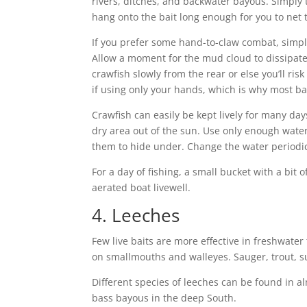
rivers, ditches, and backwater bayous. Simply ty
hang onto the bait long enough for you to net
If you prefer some hand-to-claw combat, simpl
Allow a moment for the mud cloud to dissipate
crawfish slowly from the rear or else you’ll risk 
if using only your hands, which is why most ba
Crawfish can easily be kept lively for many days
dry area out of the sun. Use only enough water
them to hide under. Change the water periodic
For a day of fishing, a small bucket with a bit o
aerated boat livewell.
4. Leeches
Few live baits are more effective in freshwater
on smallmouths and walleyes. Sauger, trout, sun
Different species of leeches can be found in a
bass bayous in the deep South.