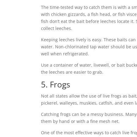
The time-tested way to catch them is with a sma
with chicken gizzards, a fish head, or fish vis
fish don’t eat the bait before leeches locate it.
collect leeches.
Keeping leeches lively is easy. These baits ca
water. Non-chlorinated tap water should be us
well when refrigerated.
Use a container of water, livewell, or bait buck
the leeches are easier to grab.
5. Frogs
Not all states allow the use of live frogs as bai
pickerel, walleyes, muskies, catfish, and even l
Catching frogs can be a messy business. Many
them by hand or with a fine mesh net.
One of the most effective ways to catch live frog