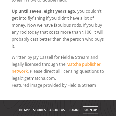
to learn how to double haul.
Up until seven, eight years ago,
you couldn’t
get into flyfishing if you didn’t have a lot of
money. Now we have fabulous rods. If you buy
any rod today that costs more than $100, it will
probably cast better than the person who buys
it.
Written by Jay Cassell for Field & Stream and
legally licensed through the
Matcha publisher
network
. Please direct all licensing questions to
legal@getmatcha.com.
Featured image provided by Field & Stream
THE APP
STORIES
ABOUT US
LOGIN
SIGN UP