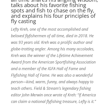
talks about his favorite fishing
spots and fish to chase on the fly,
and explains his four principles of
fly casting
Lefty Kreh, one of the most accomplished and
beloved flyfishermen of all time, died in 2018. He
was 93 years old. Kreh was a prolific author and
globe-trotting angler. Among his many accolades,
Kreh was the winner of the Lifetime Achievement
Award from the American Sportfishing Association
and a member of the IGFA Hall of Fame and
Flyfishing Hall of Fame. He was also a wonderful
person—kind, warm, funny, and always happy to
teach others. Field & Stream’s legendary fishing
editor John Merwin once wrote of Kreh: “If America
can claim a national flyfishing treasure, Lefty is it.”