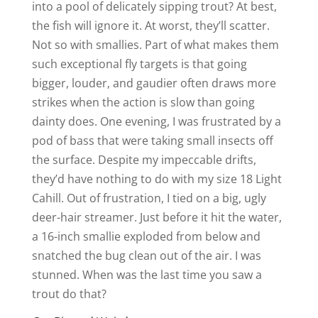
into a pool of delicately sipping trout? At best,
the fish will ignore it. At worst, they’ll scatter.
Not so with smallies. Part of what makes them
such exceptional fly targets is that going
bigger, louder, and gaudier often draws more
strikes when the action is slow than going
dainty does. One evening, I was frustrated by a
pod of bass that were taking small insects off
the surface. Despite my impeccable drifts,
they’d have nothing to do with my size 18 Light
Cahill. Out of frustration, I tied on a big, ugly
deer-hair streamer. Just before it hit the water,
a 16-inch smallie exploded from below and
snatched the bug clean out of the air. I was
stunned. When was the last time you saw a
trout do that?