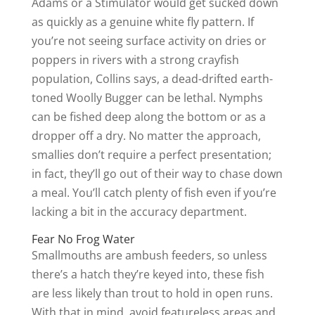
Adams or a Stimulator would get sucked down
as quickly as a genuine white fly pattern. If
you’re not seeing surface activity on dries or
poppers in rivers with a strong crayfish
population, Collins says, a dead-drifted earth-
toned Woolly Bugger can be lethal. Nymphs
can be fished deep along the bottom or as a
dropper off a dry. No matter the approach,
smallies don’t require a perfect presentation;
in fact, they’ll go out of their way to chase down
a meal. You’ll catch plenty of fish even if you’re
lacking a bit in the accuracy department.
Fear No Frog Water
Smallmouths are ambush feeders, so unless
there’s a hatch they’re keyed into, these fish
are less likely than trout to hold in open runs.
With that in mind, avoid featureless areas and