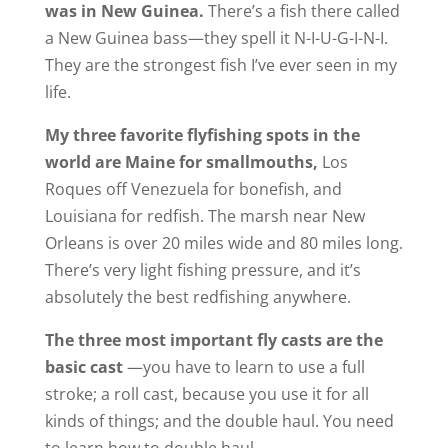
was in New Guinea.
There’s a fish there called
a New Guinea bass—they spell it N-I-U-G-I-N-I.
They are the strongest fish I’ve ever seen in my
life.
My three favorite flyfishing spots in the
world are Maine for smallmouths,
Los
Roques off Venezuela for bonefish, and
Louisiana for redfish. The marsh near New
Orleans is over 20 miles wide and 80 miles long.
There’s very light fishing pressure, and it’s
absolutely the best redfishing anywhere.
The three most important fly casts are the
basic cast
—you have to learn to use a full
stroke; a roll cast, because you use it for all
kinds of things; and the double haul. You need