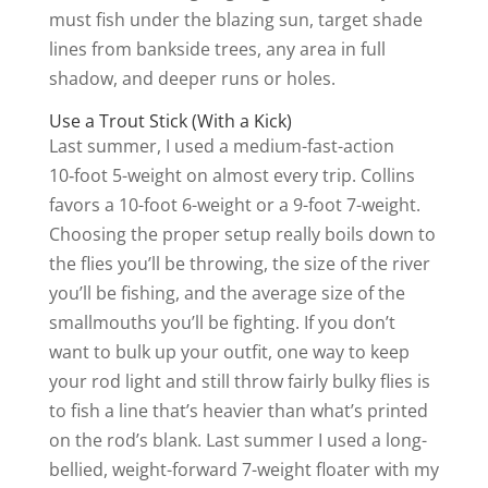
must fish under the blazing sun, target shade
lines from bankside trees, any area in full
shadow, and deeper runs or holes.
Use a Trout Stick (With a Kick)
Last summer, I used a medium-fast-action
10‑foot 5-weight on almost every trip. Collins
favors a 10-foot 6-weight or a 9-foot 7-weight.
Choosing the proper setup really boils down to
the flies you’ll be throwing, the size of the river
you’ll be fishing, and the average size of the
smallmouths you’ll be fighting. If you don’t
want to bulk up your outfit, one way to keep
your rod light and still throw fairly bulky flies is
to fish a line that’s heavier than what’s printed
on the rod’s blank. Last summer I used a long-
bellied, weight-forward 7-weight floater with my