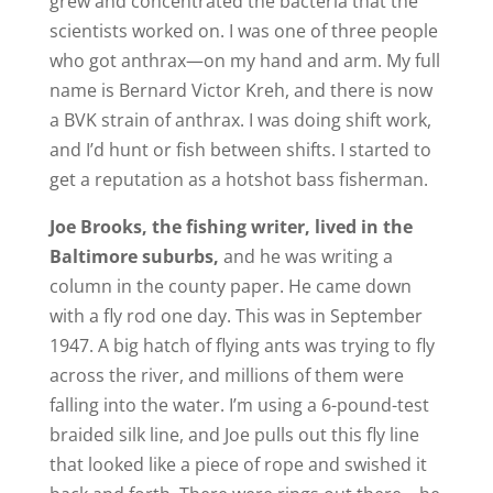
grew and concentrated the bacteria that the
scientists worked on. I was one of three people
who got anthrax—on my hand and arm. My full
name is Bernard Victor Kreh, and there is now
a BVK strain of anthrax. I was doing shift work,
and I’d hunt or fish between shifts. I started to
get a reputation as a hotshot bass fisherman.
Joe Brooks, the fishing writer, lived in the
Baltimore suburbs,
and he was writing a
column in the county paper. He came down
with a fly rod one day. This was in September
1947. A big hatch of flying ants was trying to fly
across the river, and millions of them were
falling into the water. I’m using a 6-pound-test
braided silk line, and Joe pulls out this fly line
that looked like a piece of rope and swished it