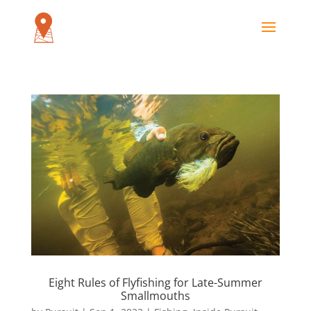
Eight Rules of Flyfishing for Late-Summer
Smallmouths