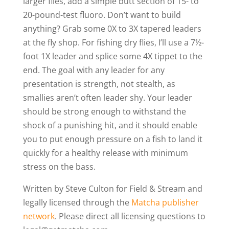
larger flies, add a simple butt section of 15- to
20-pound-test fluoro. Don’t want to build
anything? Grab some 0X to 3X tapered leaders
at the fly shop. For fishing dry flies, I’ll use a 7½-
foot 1X leader and splice some 4X tippet to the
end. The goal with any leader for any
presentation is strength, not stealth, as
smallies aren’t often leader shy. Your leader
should be strong enough to withstand the
shock of a punishing hit, and it should enable
you to put enough pressure on a fish to land it
quickly for a healthy release with minimum
stress on the bass.
Written by Steve Culton for Field & Stream and
legally licensed through the
Matcha publisher
network
. Please direct all licensing questions to