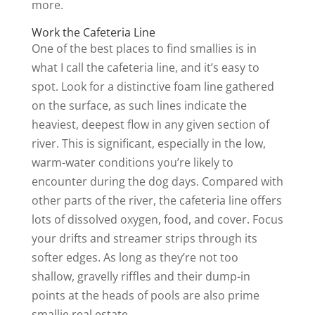
more.
Work the Cafeteria Line
One of the best places to find smallies is in
what I call the cafeteria line, and it’s easy to
spot. Look for a distinctive foam line gathered
on the surface, as such lines indicate the
heaviest, deepest flow in any given section of
river. This is significant, especially in the low,
warm-water conditions you’re likely to
encounter during the dog days. Compared with
other parts of the river, the cafeteria line offers
lots of dissolved oxygen, food, and cover. Focus
your drifts and streamer strips through its
softer edges. As long as they’re not too
shallow, gravelly riffles and their dump-in
points at the heads of pools are also prime
smallie real estate.