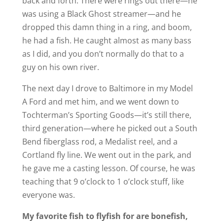
back and forth. There were rings out there—he
was using a Black Ghost streamer—and he
dropped this damn thing in a ring, and boom,
he had a fish. He caught almost as many bass
as I did, and you don’t normally do that to a
guy on his own river.
The next day I drove to Baltimore in my Model
A Ford and met him, and we went down to
Tochterman’s Sporting Goods—it’s still there,
third generation—where he picked out a South
Bend fiberglass rod, a Medalist reel, and a
Cortland fly line. We went out in the park, and
he gave me a casting lesson. Of course, he was
teaching that 9 o’clock to 1 o’clock stuff, like
everyone was.
My favorite fish to flyfish for are bonefish,