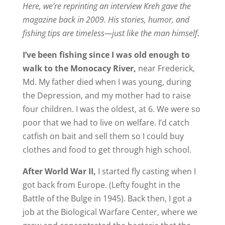
Here, we’re reprinting an interview Kreh gave the
magazine back in 2009. His stories, humor, and
fishing tips are timeless—just like the man himself
.
I’ve been fishing since I was old enough to
walk to the Monocacy River,
near Frederick,
Md. My father died when I was young, during
the Depression, and my mother had to raise
four children. I was the oldest, at 6. We were so
poor that we had to live on welfare. I’d catch
catfish on bait and sell them so I could buy
clothes and food to get through high school.
After World War II,
I started fly casting when I
got back from Europe. (Lefty fought in the
Battle of the Bulge in 1945). Back then, I got a
job at the Biological Warfare Center, where we