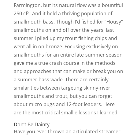
Farmington, but its natural flow was a bountiful
250 cfs. And it held a thriving population of
smallmouth bass. Though I’d fished for “Housy”
smallmouths on and off over the years, last
summer I piled up my trout fishing chips and
went all in on bronze. Focusing exclusively on
smallmouths for an entire late-summer season
gave me a true crash course in the methods
and approaches that can make or break you on
a summer bass wade. There are certainly
similarities between targeting skinny-river
smallmouths and trout, but you can forget
about micro bugs and 12-foot leaders. Here
are the most critical smallie lessons I learned.
Don’t Be Dainty
Have you ever thrown an articulated streamer