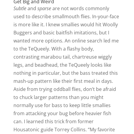
Get Big and Weird
Subtle
and
sparse
are not words commonly
used to describe smallmouth flies. In-your-face
is more like it. I knew smallies would hit Woolly
Buggers and basic baitfish imitations, but I
wanted more options. An online search led me
to the TeQueely. With a flashy body,
contrasting marabou tail, chartreuse wiggly
legs, and beadhead, the TeQueely looks like
nothing in particular, but the bass treated this
mash-up pattern like their first meal in days.
Aside from trying oddball flies, don’t be afraid
to chuck larger patterns than you might
normally use for bass to keep little smallies
from attacking your bug before heavier fish
can. I learned this trick from former
Housatonic guide Torrey Collins. “My favorite