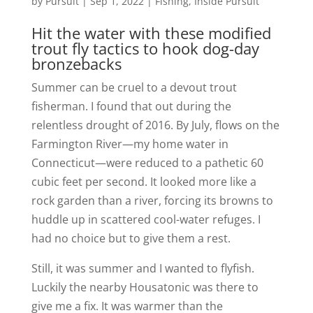
by
Pursuit
|
Sep 1, 2022
|
Fishing
,
Inside Pursuit
Hit the water with these modified
trout fly tactics to hook dog-day
bronzebacks
Summer can be cruel to a devout trout
fisherman. I found that out during the
relentless drought of 2016. By July, flows on the
Farmington River—my home water in
Connecticut—were reduced to a pathetic 60
cubic feet per second. It looked more like a
rock garden than a river, forcing its browns to
huddle up in scattered cool-water refuges. I
had no choice but to give them a rest.
Still, it was summer and I wanted to flyfish.
Luckily the nearby Housatonic was there to
give me a fix. It was warmer than the