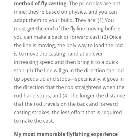
method of fly casting.
The principles are not
mine; they’re based on physics, and you can
adapt them to your build. They are: (1) You
must get the end of the fly line moving before
you can make a back or forward cast; (2) Once
the line is moving, the only way to load the rod
is to move the casting hand at an ever
increasing speed and then bring it to a quick
stop; (3) The line will go in the direction the rod
tip speeds up and stops—specifically, it goes in
the direction that the rod straightens when the
rod hand stops; and (4) The longer the distance
that the rod travels on the back and forward
casting strokes, the less effort that is required
to make the cast.
My most memorable flyfishing experience