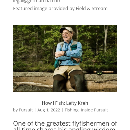
legal@getmatcha.com.
Featured image provided by Field & Stream
How I Fish: Lefty Kreh
by
Pursuit
|
Aug 1, 2022
|
Fishing
,
Inside Pursuit
One of the greatest flyfishermen of
all time shares his angling wisdom,