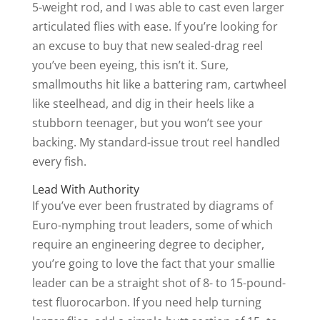
5-weight rod, and I was able to cast even larger
articulated flies with ease. If you’re looking for
an excuse to buy that new sealed-drag reel
you’ve been eyeing, this isn’t it. Sure,
smallmouths hit like a battering ram, cartwheel
like steelhead, and dig in their heels like a
stubborn teenager, but you won’t see your
backing. My standard-issue trout reel handled
every fish.
Lead With Authority
If you’ve ever been frustrated by diagrams of
Euro-nymphing trout leaders, some of which
require an engineering degree to decipher,
you’re going to love the fact that your smallie
leader can be a straight shot of 8- to 15-pound-
test fluorocarbon. If you need help turning