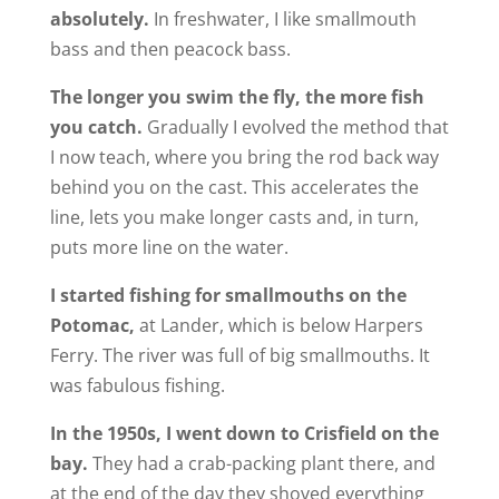
absolutely.
In freshwater, I like smallmouth
bass and then peacock bass.
The longer you swim the fly, the more fish
you catch.
Gradually I evolved the method that
I now teach, where you bring the rod back way
behind you on the cast. This accelerates the
line, lets you make longer casts and, in turn,
puts more line on the water.
I started fishing for smallmouths on the
Potomac,
at Lander, which is below Harpers
Ferry. The river was full of big smallmouths. It
was fabulous fishing.
In the 1950s, I went down to Crisfield on the
bay.
They had a crab-packing plant there, and
at the end of the day they shoved everything