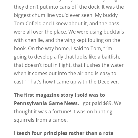
they didn’t put into cans off the dock. It was the
biggest chum line you’d ever seen. My buddy
Tom Cofield and I knew about it, and the bass
were all over the place. We were using bucktails
with chenille, and the wing kept fouling on the
hook. On the way home, I said to Tom, “I’m
going to develop a fly that looks like a baitfish,
that doesn’t foul in flight, that flushes the water
when it comes out into the air and is easy to
cast.” That’s how I came up with the Deceiver.
The first magazine story I sold was to
Pennsylvania Game News.
I got paid $89. We
thought it was a fortune! It was on hunting
squirrels from a canoe.
I teach four principles rather than a rote