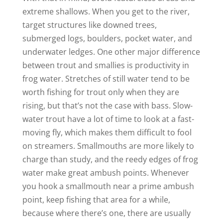
extreme shallows. When you get to the river,
target structures like downed trees,
submerged logs, boulders, pocket water, and
underwater ledges. One other major difference
between trout and smallies is productivity in
frog water. Stretches of still water tend to be
worth fishing for trout only when they are
rising, but that’s not the case with bass. Slow-
water trout have a lot of time to look at a fast-
moving fly, which makes them difficult to fool
on streamers. Smallmouths are more likely to
charge than study, and the reedy edges of frog
water make great ambush points. Whenever
you hook a smallmouth near a prime ambush
point, keep fishing that area for a while,
because where there’s one, there are usually