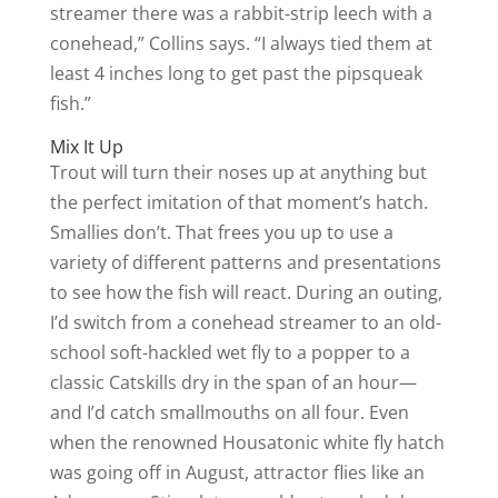
streamer there was a rabbit-strip leech with a
conehead,” Collins says. “I always tied them at
least 4 inches long to get past the pipsqueak
fish.”
Mix It Up
Trout will turn their noses up at anything but
the perfect imitation of that moment’s hatch.
Smallies don’t. That frees you up to use a
variety of different patterns and presentations
to see how the fish will react. During an outing,
I’d switch from a conehead streamer to an old-
school soft-hackled wet fly to a popper to a
classic Catskills dry in the span of an hour—
and I’d catch smallmouths on all four. Even
when the renowned Housatonic white fly hatch
was going off in August, attractor flies like an