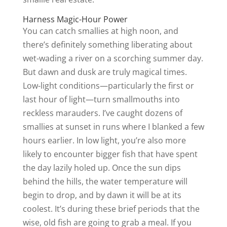
Harness Magic-Hour Power
You can catch smallies at high noon, and
there’s definitely something liberating about
wet-wading a river on a scorching summer day.
But dawn and dusk are truly magical times.
Low-light conditions—particularly the first or
last hour of light—turn smallmouths into
reckless marauders. I’ve caught dozens of
smallies at sunset in runs where I blanked a few
hours earlier. In low light, you’re also more
likely to encounter bigger fish that have spent
the day lazily holed up. Once the sun dips
behind the hills, the water temperature will
begin to drop, and by dawn it will be at its
coolest. It’s during these brief periods that the
wise, old fish are going to grab a meal. If you