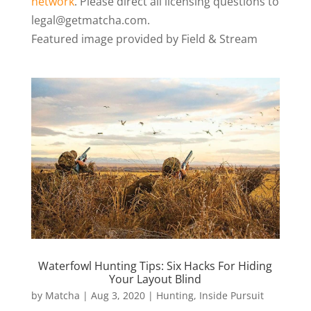
network
. Please direct all licensing questions to
legal@getmatcha.com.
Featured image provided by Field & Stream
Waterfowl Hunting Tips: Six Hacks For Hiding
Your Layout Blind
by
Matcha
|
Aug 3, 2020
|
Hunting
,
Inside Pursuit