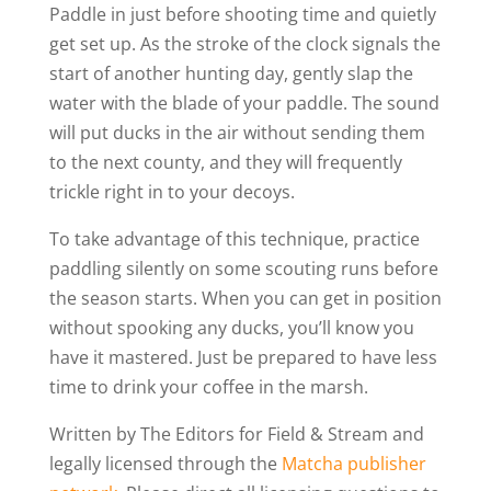
Paddle in just before shooting time and quietly
get set up. As the stroke of the clock signals the
start of another hunting day, gently slap the
water with the blade of your paddle. The sound
will put ducks in the air without sending them
to the next county, and they will frequently
trickle right in to your decoys.
To take advantage of this technique, practice
paddling silently on some scouting runs before
the season starts. When you can get in position
without spooking any ducks, you’ll know you
have it mastered. Just be prepared to have less
time to drink your coffee in the marsh.
Written by The Editors for Field & Stream and
legally licensed through the
Matcha publisher