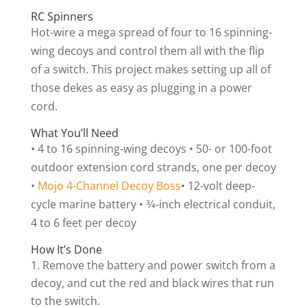
RC Spinners
Hot-wire a mega spread of four to 16 spinning-
wing decoys and control them all with the flip
of a switch. This project makes setting up all of
those dekes as easy as plugging in a power
cord.
What You’ll Need
• 4 to 16 spinning-wing decoys • 50- or 100-foot
outdoor extension cord strands, one per decoy
•
Mojo 4-Channel Decoy Boss
• 12-volt deep-
cycle marine battery • 3⁄4-inch electrical conduit,
4 to 6 feet per decoy
How It’s Done
Remove the battery and power switch from a
decoy, and cut the red and black wires that run
to the switch.