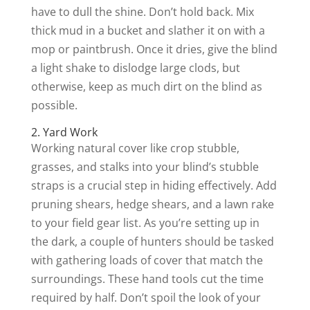
have to dull the shine. Don’t hold back. Mix
thick mud in a bucket and slather it on with a
mop or paintbrush. Once it dries, give the blind
a light shake to dislodge large clods, but
otherwise, keep as much dirt on the blind as
possible.
2. Yard Work
Working natural cover like crop stubble,
grasses, and stalks into your blind’s stubble
straps is a crucial step in hiding effectively. Add
pruning shears, hedge shears, and a lawn rake
to your field gear list. As you’re setting up in
the dark, a couple of hunters should be tasked
with gathering loads of cover that match the
surroundings. These hand tools cut the time
required by half. Don’t spoil the look of your