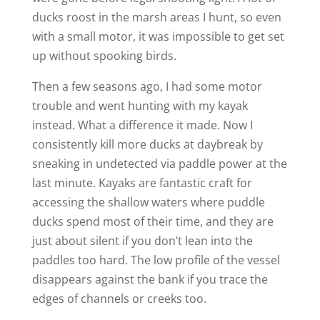
ducks roost in the marsh areas I hunt, so even
with a small motor, it was impossible to get set
up without spooking birds.
Then a few seasons ago, I had some motor
trouble and went hunting with my kayak
instead. What a difference it made. Now I
consistently kill more ducks at daybreak by
sneaking in undetected via paddle power at the
last minute. ­Kayaks are fantastic craft for
accessing the shallow waters where puddle
ducks spend most of their time, and they are
just about silent if you don’t lean into the
paddles too hard. The low profile of the vessel
disappears against the bank if you trace the
edges of channels or creeks too.