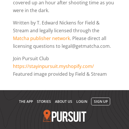
covered up an hour after shooting time as you
were in the dark.
Written by T. Edward Nickens for Field &
Stream and legally licensed through the
Matcha publisher network
. Please direct all
licensing questions to legal@getmatcha.com.
Join Pursuit Club
https://stayinpursuit.myshopify.com/
Featured image provided by Field & Stream
THE APP
STORIES
ABOUT US
LOGIN
SIGN UP