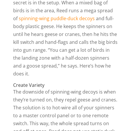
secret is in the setup. When a mixed bag of
birds is in the area, Reed runs a mega spread
of
spinning-wing puddle-duck decoys
and full-
body plastic geese. He keeps the spinners on
until he hears geese or cranes, then he hits the
kill switch and hand-flags and calls the big birds
into gun range. “You can get a lot of birds in
the landing zone with a half-dozen spinners
and a goose spread,” he says. Here’s how he
does it.
Create Variety
The downside of spinning-wing decoys is when
they’re turned on, they repel geese and cranes.
The solution is to hot-wire all of your spinners
to a master control panel or to one remote
switch. This way, the whole spread turns on