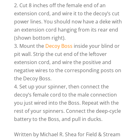
Cut 8 inches off the female end of an
extension cord, and wire it to the decoy’s cut
power lines. You should now have a deke with
an extension cord hanging from its rear end
(shown bottom right).
Mount the
Decoy Boss
inside your blind or
pit wall. Strip the cut end of the leftover
extension cord, and wire the positive and
negative wires to the corresponding posts on
the Decoy Boss.
Set up your spinner, then connect the
decoy’s female cord to the male connection
you just wired into the Boss. Repeat with the
rest of your spinners. Connect the deep-cycle
battery to the Boss, and pull in ducks.
Written by Michael R. Shea for Field & Stream