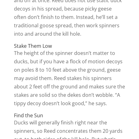
and off at once. Reed does not use static duck
decoys in his spread, because picky geese
often don’t finish to them. Instead, he’ll set a
traditional goose spread, then work spinners
into and around the kill hole.
Stake Them Low
The height of the spinner doesn’t matter to
ducks, but if you have a flock of motion decoys
on poles 8 to 10 feet above the ground, geese
may avoid them. Reed stakes his spinners
about 2 feet off the ground and makes sure the
stakes are solid so the dekes don’t wobble. “A
tippy decoy doesn’t look good,” he says.
Find the Sun
Ducks will generally finish right near the
spinners, so Reed concentrates them 20 yards