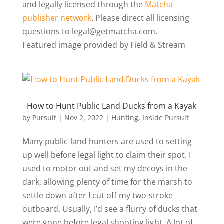
and legally licensed through the
Matcha
publisher network
. Please direct all licensing
questions to legal@getmatcha.com.
Featured image provided by Field & Stream
How to Hunt Public Land Ducks from a Kayak
by
Pursuit
|
Nov 2, 2022
|
Hunting
,
Inside Pursuit
Many public-land hunters are used to setting
up well before legal light to claim their spot. I
used to motor out and set my decoys in the
dark, allowing plenty of time for the marsh to
settle down after I cut off my two-stroke
outboard. Usually, I’d see a flurry of ducks that
were gone before legal shooting light. A lot of