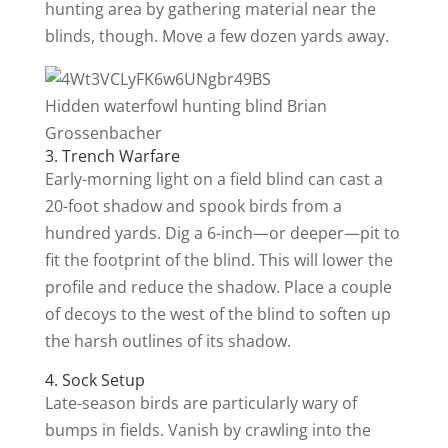
hunting area by gathering material near the
blinds, though. Move a few dozen yards away.
Hidden waterfowl hunting blind
Brian
Grossenbacher
3. Trench Warfare
Early-morning light on a field blind can cast a
20-foot shadow and spook birds from a
hundred yards. Dig a 6-inch—or deeper—pit to
fit the footprint of the blind. This will lower the
profile and reduce the shadow. Place a couple
of decoys to the west of the blind to soften up
the harsh outlines of its shadow.
4. Sock Setup
Late-season birds are particularly wary of
bumps in fields. Vanish by crawling into the