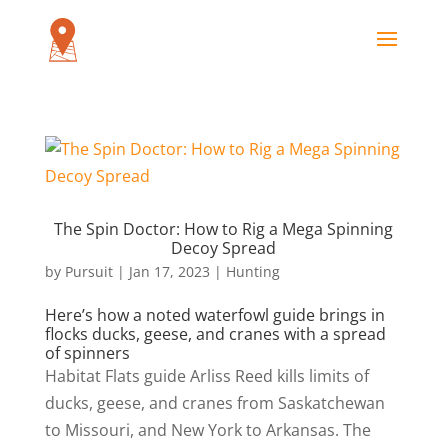
The Spin Doctor: How to Rig a Mega Spinning
Decoy Spread
by
Pursuit
|
Jan 17, 2023
|
Hunting
Here’s how a noted waterfowl guide brings in
flocks ducks, geese, and cranes with a spread
of spinners
Habitat Flats guide Arliss Reed kills limits of
ducks, geese, and cranes from Saskatchewan
to Missouri, and New York to Arkansas. The