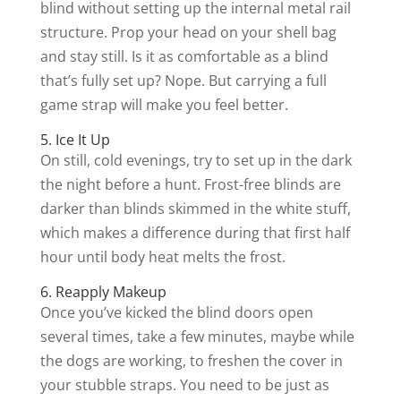
blind without setting up the internal metal rail
structure. Prop your head on your shell bag
and stay still. Is it as comfortable as a blind
that’s fully set up? Nope. But carrying a full
game strap will make you feel better.
5. Ice It Up
On still, cold evenings, try to set up in the dark
the night before a hunt. Frost-free blinds are
darker than blinds skimmed in the white stuff,
which makes a difference during that first half
hour until body heat melts the frost.
6. Reapply Makeup
Once you’ve kicked the blind doors open
several times, take a few minutes, maybe while
the dogs are working, to freshen the cover in
your stubble straps. You need to be just as