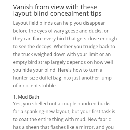
Vanish from view with these
layout blind concealment tips
Layout field blinds can help you disappear
before the eyes of wary geese and ducks, or
they can flare every bird that gets close enough
to see the decoys. Whether you trudge back to
the truck weighed down with your limit or an
empty bird strap largely depends on how well
you hide your blind. Here’s how to turn a
hunter-size duffel bag into just another lump
of innocent stubble.
1. Mud Bath
Yes, you shelled out a couple hundred bucks
for a spanking-new layout, but your first task is
to coat the entire thing with mud. New fabric
has a sheen that flashes like a mirror, and you