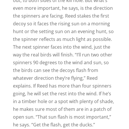
out, to both sides of the kill hole. But what’s
even more important, he says, is the direction
the spinners are facing. Reed stakes the first
decoy so it faces the rising sun on a morning
hunt or the setting sun on an evening hunt, so
the spinner reflects as much light as possible.
The next spinner faces into the wind, just the
way the real birds will finish. “I’ll run two other
spinners 90 degrees to the wind and sun, so
the birds can see the decoys flash from
whatever direction they’re flying,” Reed
explains. If Reed has more than four spinners
going, he will set the rest into the wind. If he’s
in a timber hole or a spot with plenty of shade,
he makes sure most of them are in a patch of
open sun. “That sun flash is most important,”
he says. “Get the flash, get the ducks.”