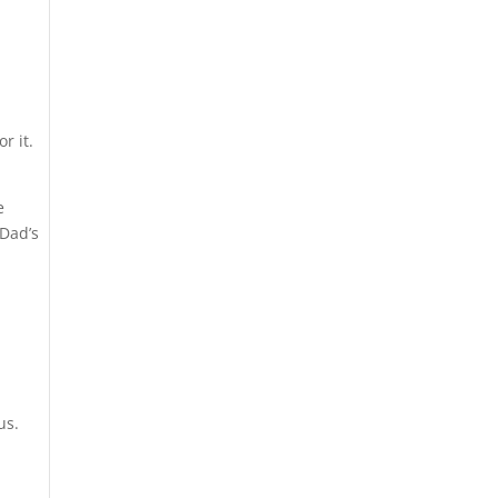
r it.
e
 Dad’s
us.