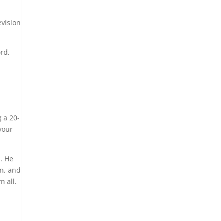
evision
ord,
g a 20-
your
s. He
un, and
m all.