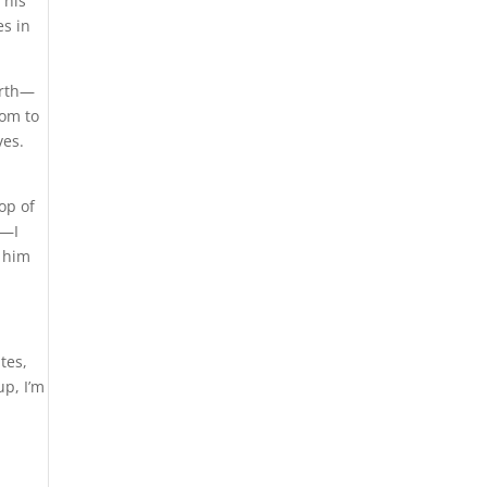
 his
es in
orth—
tom to
ves.
op of
e—I
n him
tes,
up, I’m