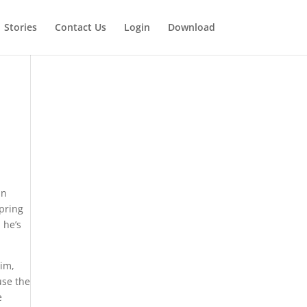
Stories
Contact Us
Login
Download
an
spring
 he’s
him,
use the
e