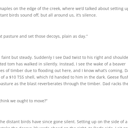
maples on the edge of the creek, where we’d talked about setting up.
ant birds sound off, but all around us, it’s silence.
t pasture and set those ­decoys, plain as day.”
 faint but steady. Suddenly I see Dad twist to his right and shoulde
ted tom has walked in silently. Instead, I see the wake of a beaver
es of timber due to flooding out here, and I know what’s coming. D
of a $10 TSS shell, which I’d handed to him in the dark. Geese flush
asture as the blast reverberates through the timber. Dad racks the
u think we ought to move?”
e distant birds have since gone silent. Setting up on the side of a