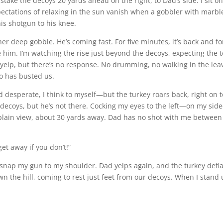
 stake the decoys 20 yards ahead on the right, to Dad’s side. I sit on
pectations of relaxing in the sun vanish when a gobbler with marbl
his shotgun to his knee.
ther deep gobble. He’s coming fast. For five minutes, it’s back and f
 him. I’m watching the rise just beyond the decoys, expecting the 
I yelp, but there’s no response. No drumming, no walking in the lea
oo has busted us.
desperate, I think to myself—but the turkey roars back, right on t
 decoys, but he’s not there. Cocking my eyes to the left—on my sid
d plain view, about 30 yards away. Dad has no shot with me betwee
get away if you don’t!”
 snap my gun to my shoulder. Dad yelps again, and the turkey defla
wn the hill, coming to rest just feet from our decoys. When I stand 