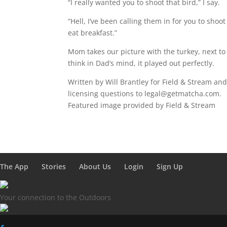
“I really wanted you to shoot that bird,” I say.
“Hell, I’ve been calling them in for you to shoo
eat breakfast.”
Mom takes our picture with the turkey, next to t
think in Dad’s mind, it played out perfectly.
Written by Will Brantley for Field & Stream an
licensing questions to legal@getmatcha.com.
Featured image provided by Field & Stream
The App
Stories
About Us
Login
Sign Up
Your connection to the Outdoors