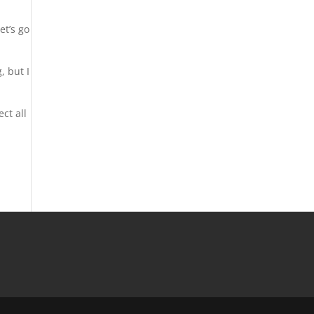
et’s go
, but I
ect all