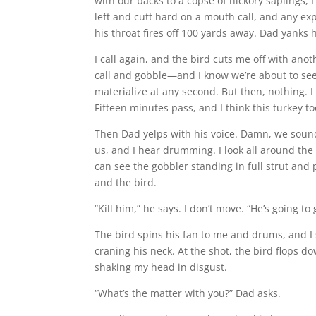
with our backs to a copse of hickory saplings, I
left and cutt hard on a mouth call, and any ex
his throat fires off 100 yards away. Dad yanks 
I call again, and the bird cuts me off with ano
call and gobble—and I know we’re about to see
materialize at any second. But then, nothing. 
Fifteen minutes pass, and I think this turkey t
Then Dad yelps with his voice. Damn, we sound 
us, and I hear drumming. I look all around the
can see the gobbler standing in full strut an
and the bird.
“Kill him,” he says. I don’t move. “He’s going to 
The bird spins his fan to me and drums, and I
craning his neck. At the shot, the bird flops do
shaking my head in disgust.
“What’s the matter with you?” Dad asks.