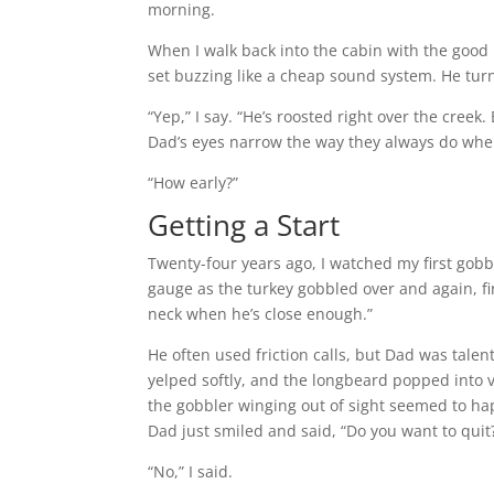
morning.
When I walk back into the cabin with the good 
set buzzing like a cheap sound system. He tur
“Yep,” I say. “He’s roosted right over the creek
Dad’s eyes narrow the way they always do when 
“How early?”
Getting a Start
Twenty-four years ago, I watched my first gobb
gauge as the turkey gobbled over and again, fi
neck when he’s close enough.”
He often used friction calls, but Dad was talen
yelped softly, and the longbeard popped into 
the gobbler winging out of sight seemed to hap
Dad just smiled and said, “Do you want to quit
“No,” I said.