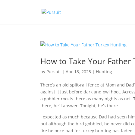
How to Take Your Father 
by
Pursuit
|
Apr 18, 2025
|
Hunting
There’s an old split-rail fence at Mom and Dad’
against it just before dark and owl hoot. Acros
a gobbler roosts there as many nights as not. 
there, he’ll answer. Tonight, he’s there.
I expected as much because Dad had seen him s
but although the bird gobbled, he never did co
fire he once had for turkey hunting has faded. 