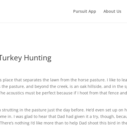
Pursuit App
About Us
Turkey Hunting
s place that separates the lawn from the horse pasture. I like to le
s the pasture, and beyond the creek, is an oak hillside, and in the 
The acoustics must be perfect because if I hoot from that fence and
trutting in the pasture just the day before. He’d even set up on 
me in. I was glad to hear that Dad had given it a try, though, beca
There’s nothing I’d like more than to help Dad shoot this bird in th