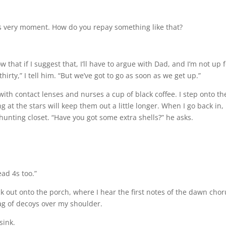
is very moment. How do you repay something like that?
 that if I suggest that, I’ll have to argue with Dad, and I’m not up fo
thirty,” I tell him. “But we’ve got to go as soon as we get up.”
with contact lenses and nurses a cup of black coffee. I step onto th
ng at the stars will keep them out a little longer. When I go back in,
unting closet. “Have you got some extra shells?” he asks.
ead 4s too.”
ck out onto the porch, where I hear the first notes of the dawn chor
bag of decoys over my shoulder.
sink.