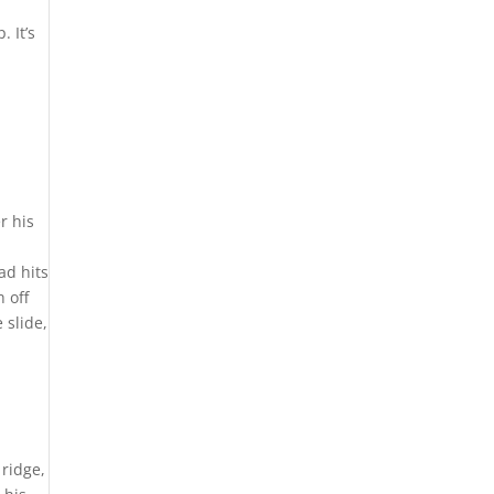
 It’s
r his
ad hits
 off
 slide,
 ridge,