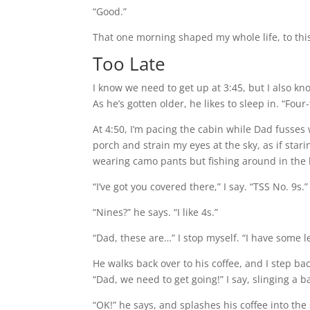
“Good.”
That one morning shaped my whole life, to th
Too Late
I know we need to get up at 3:45, but I also know
As he’s gotten older, he likes to sleep in. “Four-
At 4:50, I’m pacing the cabin while Dad fusses 
porch and strain my eyes at the sky, as if stari
wearing camo pants but fishing around in the h
“I’ve got you covered there,” I say. “TSS No. 9s.”
“Nines?” he says. “I like 4s.”
“Dad, these are…” I stop myself. “I have some l
He walks back over to his coffee, and I step ba
“Dad, we need to get going!” I say, slinging a 
“OK!” he says, and splashes his coffee into the 