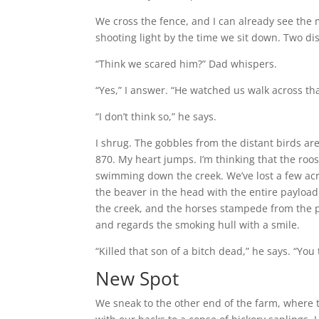
We cross the fence, and I can already see the 
shooting light by the time we sit down. Two dist
“Think we scared him?” Dad whispers.
“Yes,” I answer. “He watched us walk across tha
“I don’t think so,” he says.
I shrug. The gobbles from the distant birds are
870. My heart jumps. I’m thinking that the roos
swimming down the creek. We’ve lost a few acr
the beaver in the head with the entire payload 
the creek, and the horses stampede from the p
and regards the smoking hull with a smile.
“Killed that son of a bitch dead,” he says. “Yo
New Spot
We sneak to the other end of the farm, where th