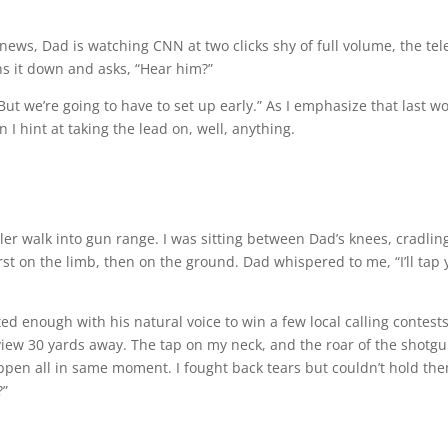
news, Dad is watching CNN at two clicks shy of full volume, the tel
ns it down and asks, “Hear him?”
. But we’re going to have to set up early.” As I emphasize that last w
I hint at taking the lead on, well, anything.
ler walk into gun range. I was sitting between Dad’s knees, cradlin
rst on the limb, then on the ground. Dad whispered to me, “I’ll tap 
ted enough with his natural voice to win a few local calling contest
view 30 yards away. The tap on my neck, and the roar of the shotg
pen all in same moment. I fought back tears but couldn’t hold the
?”