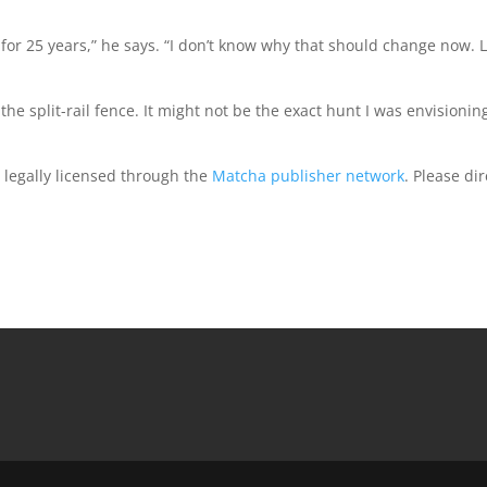
t for 25 years,” he says. “I don’t know why that should change now. L
he split-rail fence. It might not be the exact hunt I was envisioning
d legally licensed through the
Matcha publisher network
. Please dir