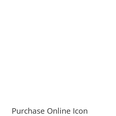
Purchase Online Icon