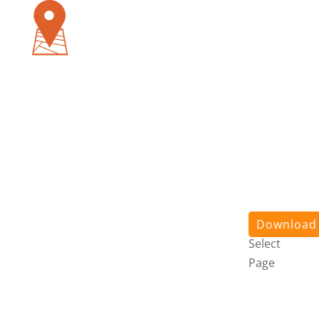
Pursuit
App
About
Us
Stories
Contact
Us
Login
Download
Select
Page
Pursuit
App