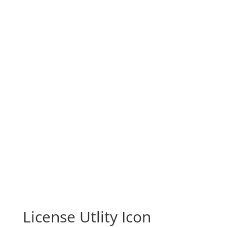
License Utlity Icon