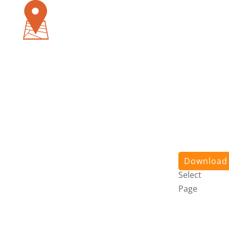
Pursuit
App
About
Us
Stories
Contact
Us
Login
Download
Select
Page
Pursuit
App