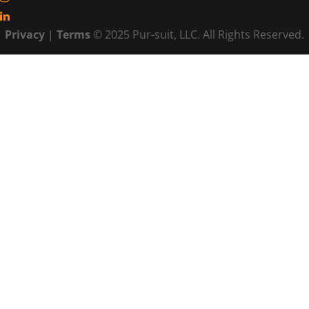
Privacy
|
Terms
© 2025 Pur-suit, LLC. All Rights Reserved.