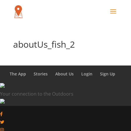
aboutUs_fish_2
The App
Stories
About Us
Login
Sign Up
Your connection to the Outdoors