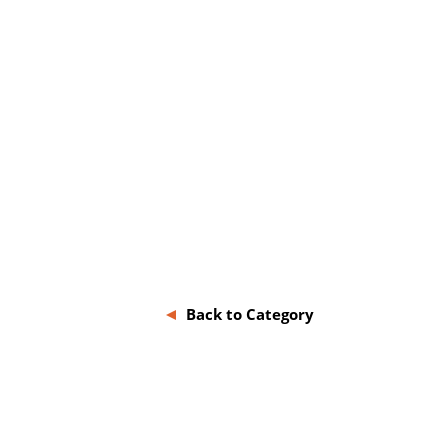
Back to Category