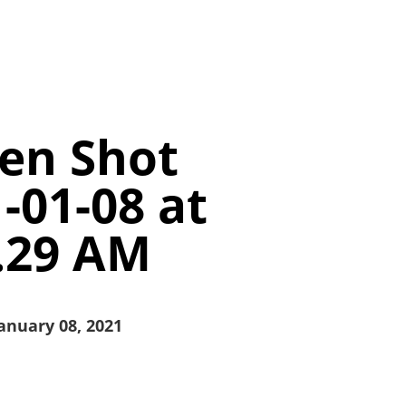
en Shot
-01-08 at
.29 AM
anuary 08, 2021