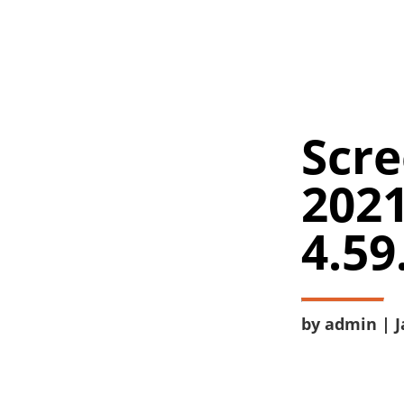
Scre
2021
4.59
by admin | J