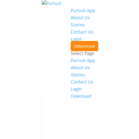
Pursuit App
About Us
Stories
Contact Us
Login
Download
Select Page
Pursuit App
About Us
Stories
Contact Us
Login
Download