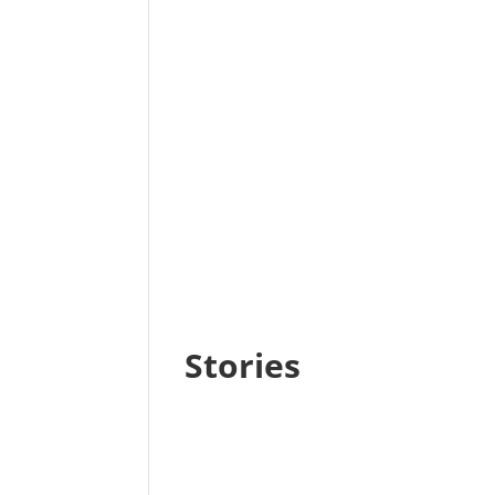
Stories