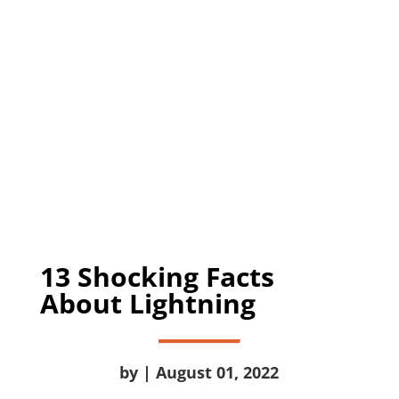
13 Shocking Facts
About Lightning
by | August 01, 2022