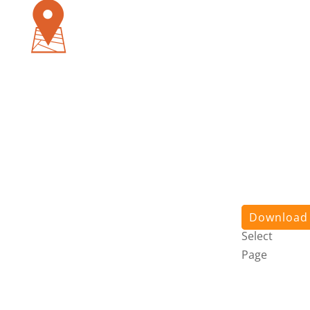
Pursuit
App
About
Us
Stories
Contact
Us
Login
Download
Select
Page
Pursuit
App