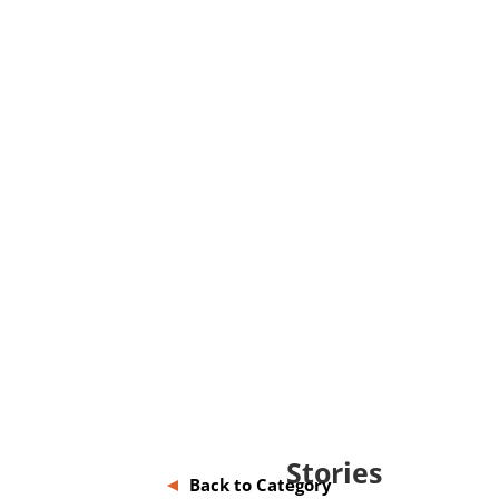
Stories
Back to Category