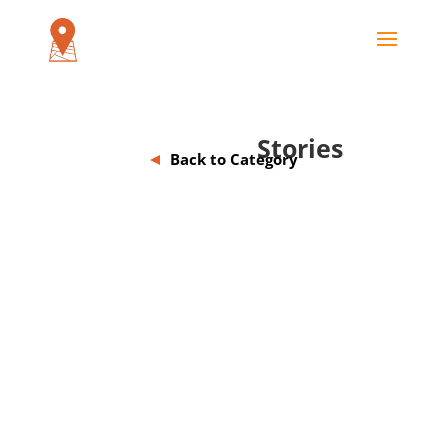
Stories
Back to Category