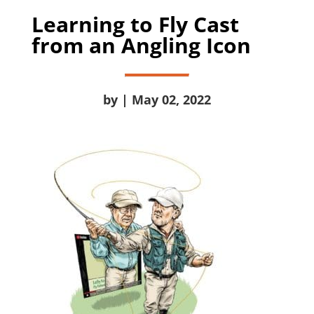
Learning to Fly Cast
from an Angling Icon
by | May 02, 2022