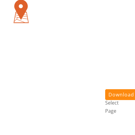
Pursuit
App
About
Us
Stories
Contact
Us
Login
Download
Select
Page
Pursuit
App