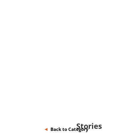
Stories
Back to Category