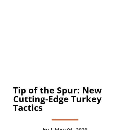
Tip of the Spur: New
Cutting-Edge Turkey
Tactics