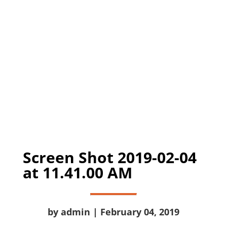
Screen Shot 2019-02-04
at 11.41.00 AM
by admin | February 04, 2019