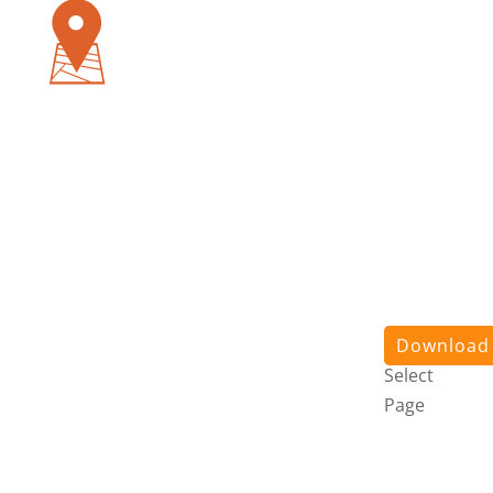
Pursuit
App
About
Us
Stories
Contact
Us
Login
Download
Select
Page
Pursuit
App