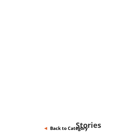
Stories
Back to Category